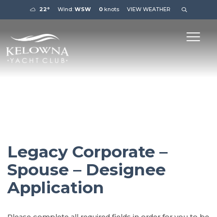
22°
Wind:
WSW
0
knots
VIEW WEATHER
Legacy Corporate –
Spouse – Designee
Application