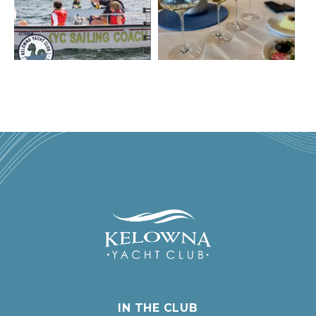
IN THE CLUB