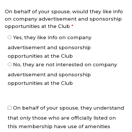
On behalf of your spouse, would they like info
on company advertisement and sponsorship
opportunities at the Club
*
Yes, they like info on company
advertisement and sponsorship
opportunities at the Club
No, they are not interested on company
advertisement and sponsorship
opportunities at the Club
M
On behalf of your spouse, they understand
e
that only those who are officially listed on
m
b
this membership have use of amenities