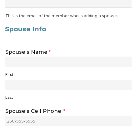
This is the email of the member who is adding a spouse.
Spouse Info
Spouse's Name
*
First
Last
Spouse's Cell Phone
*