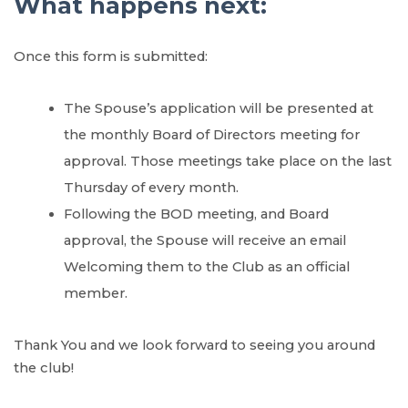
What happens next:
Once this form is submitted:
The Spouse’s application will be presented at
the monthly Board of Directors meeting for
approval. Those meetings take place on the last
Thursday of every month.
Following the BOD meeting, and Board
approval, the Spouse will receive an email
Welcoming them to the Club as an official
member.
Thank You and we look forward to seeing you around
the club!