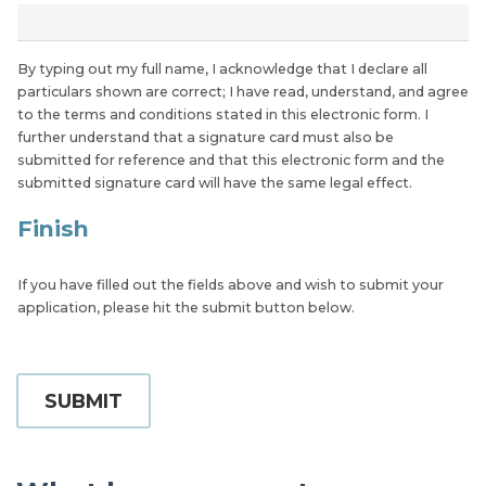
*
By typing out my full name, I acknowledge that I declare all
particulars shown are correct; I have read, understand, and agree
to the terms and conditions stated in this electronic form. I
further understand that a signature card must also be
submitted for reference and that this electronic form and the
submitted signature card will have the same legal effect.
Finish
If you have filled out the fields above and wish to submit your
application, please hit the submit button below.
SUBMIT