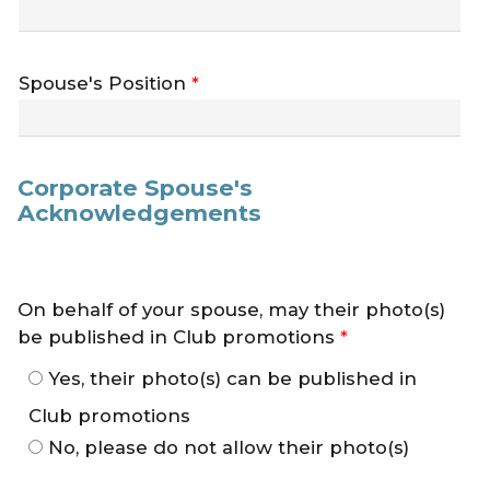
Spouse's Position
*
Corporate Spouse's
Acknowledgements
On behalf of your spouse, may their photo(s)
be published in Club promotions
*
Yes, their photo(s) can be published in
Club promotions
No, please do not allow their photo(s)