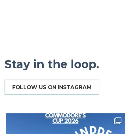
Stay in the loop.
FOLLOW US ON INSTAGRAM