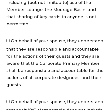
e
including (but not limited to) use of the
r
Member Lounge, the Moorage Basin; and
s
that sharing of key cards to anyone is not
h
permitted.
i
p
G
A
On behalf of your spouse, they understand
u
c
that they are responsible and accountable
e
c
s
for the actions of their guests and they are
e
t
s
aware that the Corporate Primary Member
s
s
shall be responsible and accountable for the
*
*
actions of all corporate designees, and their
guests.
H
On behalf of your spouse, they understand
o