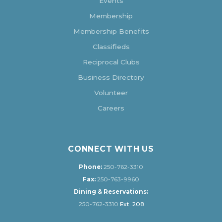
Events
Membership
Membership Benefits
Classifieds
Reciprocal Clubs
Business Directory
Volunteer
Careers
CONNECT WITH US
Phone:
250-762-3310
Fax:
250-763-9960
Dining & Reservations:
250-762-3310
Ext. 208