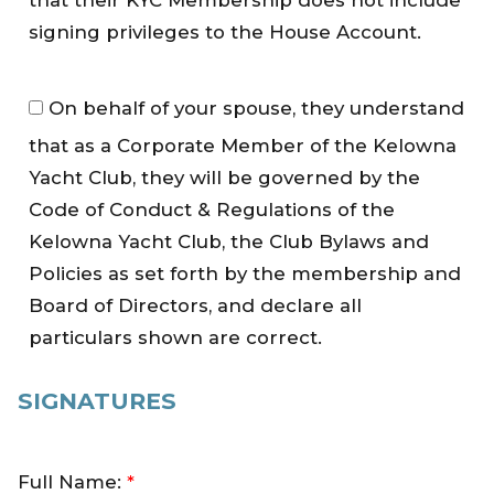
that their KYC Membership does not include
u
s
signing privileges to the House Account.
e
A
A
On behalf of your spouse, they understand
c
b
c
that as a Corporate Member of the Kelowna
i
o
d
Yacht Club, they will be governed by the
u
e
Code of Conduct & Regulations of the
n
b
Kelowna Yacht Club, the Club Bylaws and
t
y
Policies as set forth by the membership and
*
p
Board of Directors, and declare all
o
particulars shown are correct.
l
i
c
SIGNATURES
i
e
s
Full Name:
*