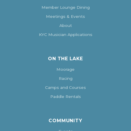
Member Lounge Dining
Meetings & Events
About
KYC Musician Applications
ON THE LAKE
Moorage
Racing
Camps and Courses
Paddle Rentals
COMMUNITY