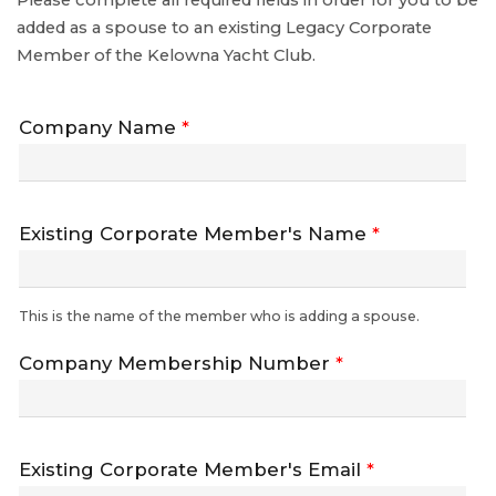
Please complete all required fields in order for you to be
added as a spouse to an existing Legacy Corporate
Member of the Kelowna Yacht Club.
Company Name
*
Existing Corporate Member's Name
*
This is the name of the member who is adding a spouse.
Company Membership Number
*
Existing Corporate Member's Email
*