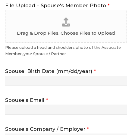
File Upload – Spouse's Member Photo
*
Drag & Drop Files,
Choose Files to Upload
Please upload a head and shoulders photo of the Associate
Member, your Spouse / Partner
Spouse' Birth Date (mm/dd/year)
*
Spouse's Email
*
Spouse's Company / Employer
*