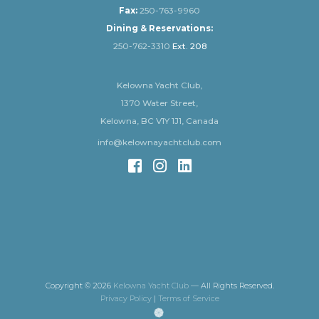
Fax:
250-763-9960
Dining & Reservations:
250-762-3310
Ext. 208
Kelowna Yacht Club,
1370 Water Street,
Kelowna, BC V1Y 1J1, Canada
info@kelownayachtclub.com
Copyright © 2026
Kelowna Yacht Club
— All Rights Reserved.
Privacy Policy
|
Terms of Service
(opens