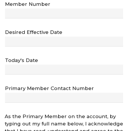
Member Number
Desired Effective Date
Today's Date
Primary Member Contact Number
As the Primary Member on the account, by
typing out my full name below, I acknowledge