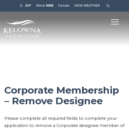
20°
Wind:
NNE
1
knots
VIEW WEATHER
Corporate Membership
– Remove Designee
Please complete all required fields to complete your
application to remove a Corporate designee member of