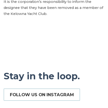
It is the corporation’s responsibility to inform the
designee that they have been removed as a member of
the Kelowna Yacht Club.
Stay in the loop.
FOLLOW US ON INSTAGRAM