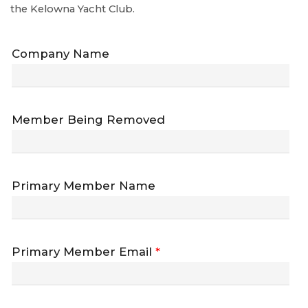
the Kelowna Yacht Club.
Company Name
Member Being Removed
Primary Member Name
Primary Member Email
*