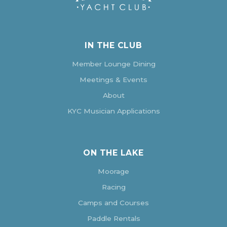
IN THE CLUB
Member Lounge Dining
Meetings & Events
About
KYC Musician Applications
ON THE LAKE
Moorage
Racing
Camps and Courses
Paddle Rentals