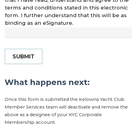
that I have read, understand and agree to the
terms and conditions stated in this electronic
form. I further understand that this will be as
binding as an eSignature.
SUBMIT
What happens next:
Once this form is submitted the Kelowna Yacht Club
Member Services team will deactivate and remove the
above as a designee of your KYC Corporate
Membership account.