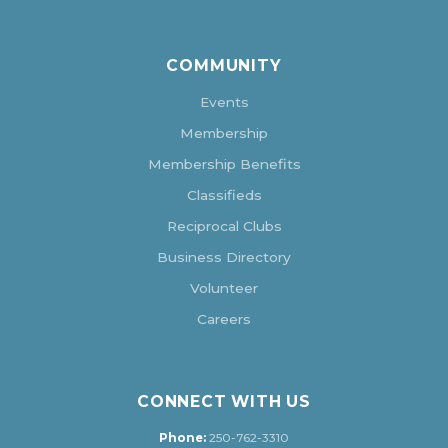
COMMUNITY
Events
Membership
Membership Benefits
Classifieds
Reciprocal Clubs
Business Directory
Volunteer
Careers
CONNECT WITH US
Phone:
250-762-3310