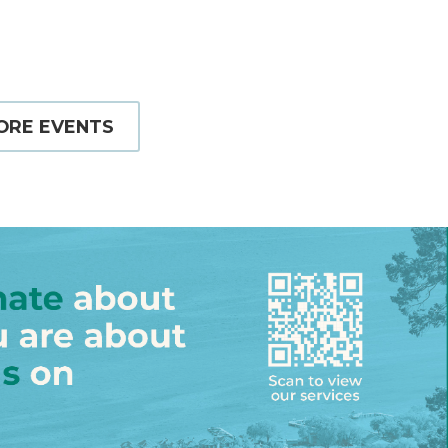
ORE EVENTS