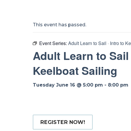
This event has passed.
Event Series:
Adult Learn to Sail · Intro to K
Adult Learn to Sail 
Keelboat Sailing
Tuesday June 16 @ 5:00 pm
-
8:00 pm
REGISTER NOW!