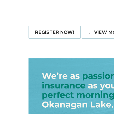
REGISTER NOW!
← VIEW M