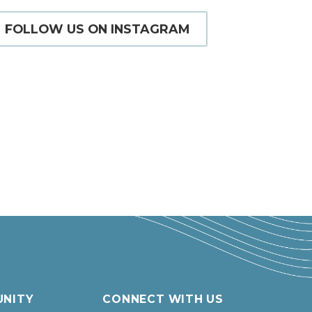
FOLLOW US ON INSTAGRAM
NITY
CONNECT WITH US