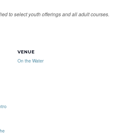
ied to select youth offerings and all adult courses.
VENUE
On the Water
ntro
the