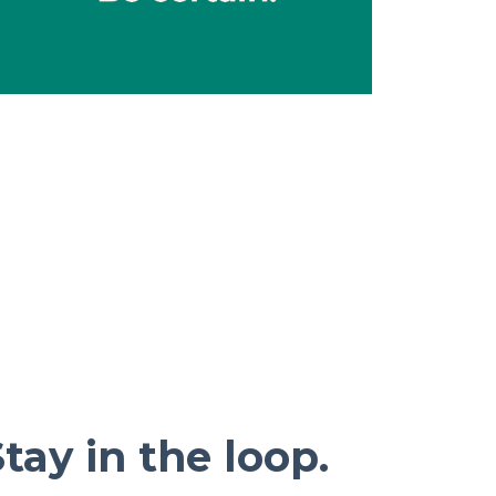
tay in the loop.