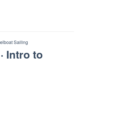
eelboat Sailing
· Intro to