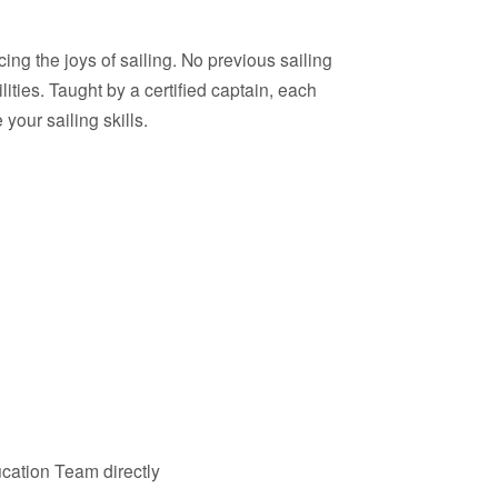
ing the joys of sailing. No previous sailing
lities. Taught by a certified captain, each
our sailing skills.
cation Team directly