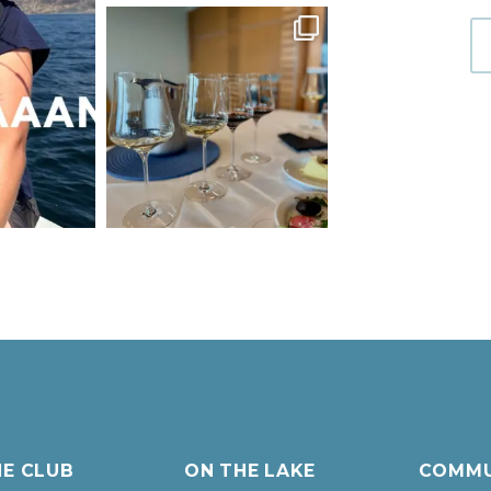
HE CLUB
ON THE LAKE
COMMU