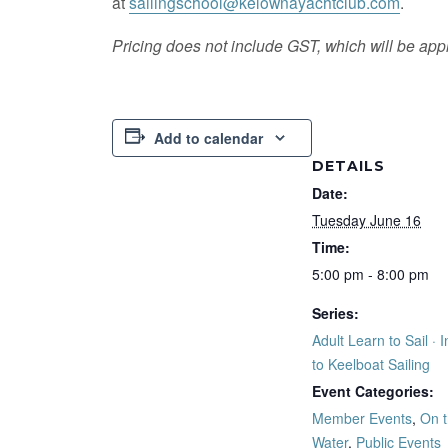
at
sailingschool@kelownayachtclub.com
.
Pricing does not include GST, which will be appl
Add to calendar
DETAILS
Date:
Tuesday June 16
Time:
5:00 pm - 8:00 pm
Series:
Adult Learn to Sail · I
to Keelboat Sailing
Event Categories:
Member Events
,
On 
Water
,
Public Events