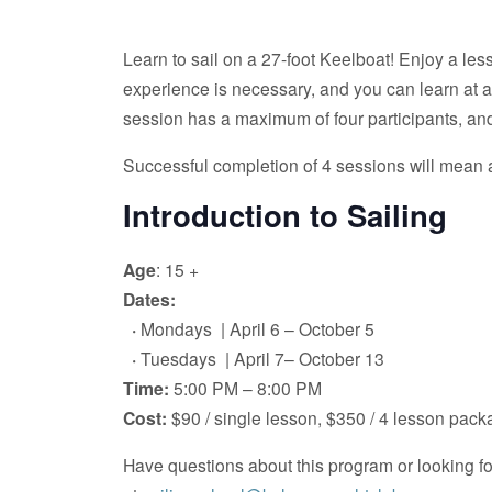
Learn to sail on a 27-foot Keelboat! Enjoy a less
experience is necessary, and you can learn at any 
session has a maximum of four participants, and
Successful completion of 4 sessions will mean a
Introduction to Sailing
Age
: 15 +
Dates:
·
Mondays | April 6 – October 5
·
Tuesdays | April 7– October 13
Time:
5:00 PM – 8:00 PM
Cost:
$90 / single lesson, $350 / 4 lesson pac
Have questions about this program or looking 