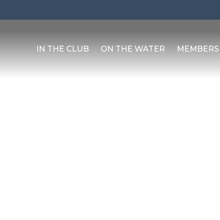
IN THE CLUB
ON THE WATER
MEMBERS