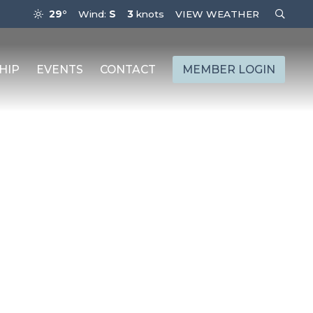
29°
Wind:
S
3
knots
VIEW WEATHER
HIP
EVENTS
CONTACT
MEMBER LOGIN