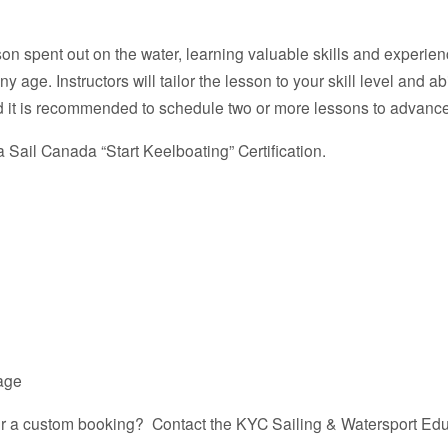
on spent out on the water, learning valuable skills and experienc
age. Instructors will tailor the lesson to your skill level and abi
 it is recommended to schedule two or more lessons to advance y
 Sail Canada “Start Keelboating” Certification.
kage
for a custom booking? Contact the KYC Sailing & Watersport Edu