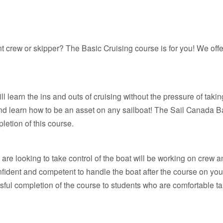
rew or skipper? The Basic Cruising course is for you! We offer
 learn the ins and outs of cruising without the pressure of taking
and learn how to be an asset on any sailboat! The Sail Canada B
etion of this course.
re looking to take control of the boat will be working on crew an
onfident and competent to handle the boat after the course on y
l completion of the course to students who are comfortable takin