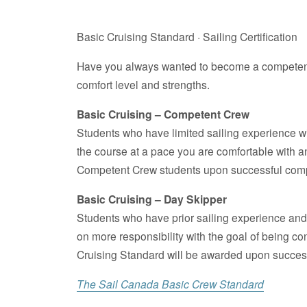
Basic Cruising Standard · Sailing Certification
Have you always wanted to become a competent c
comfort level and strengths.
Basic Cruising – Competent Crew
Students who have limited sailing experience will
the course at a pace you are comfortable with 
Competent Crew students upon successful compl
Basic Cruising – Day Skipper
Students who have prior sailing experience and a
on more responsibility with the goal of being c
Cruising Standard will be awarded upon successfu
The Sail Canada Basic Crew Standard