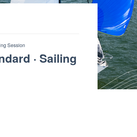
ling Session
ndard · Sailing