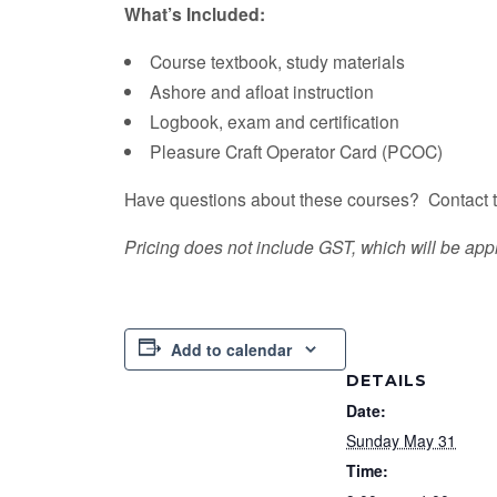
What’s Included:
Course textbook, study materials
Ashore and afloat instruction
Logbook, exam and certification
​Pleasure Craft Operator Card (PCOC)
Have questions about these courses? Contact t
Pricing does not include GST, which will be appl
Add to calendar
DETAILS
Date:
Sunday May 31
Time: