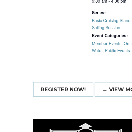
9:00 am - 4:00 pm
Series:
Basic Cruising Standa
Sailing Session
Event Categories:
Member Events
,
On 
Water
,
Public Events
REGISTER NOW!
← VIEW M