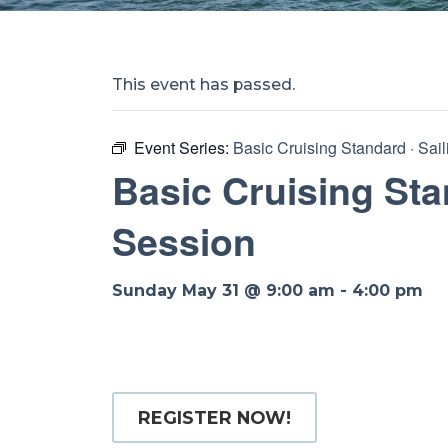
This event has passed.
Event Series:
Basic Cruising Standard · Sai
Basic Cruising Sta
Session
Sunday May 31 @ 9:00 am
-
4:00 pm
REGISTER NOW!