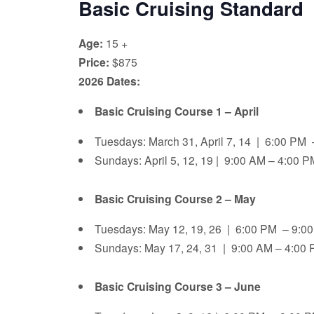
Basic Cruising Standard
Age:
15 +
Price:
$875
2026 Dates:
Basic Cruising Course 1 – April
Tuesdays: March 31, April 7, 14 | 6:00 PM
Sundays: April 5, 12, 19 | 9:00 AM – 4:00 
Basic Cruising Course 2 – May
Tuesdays: May 12, 19, 26 | 6:00 PM – 9:
Sundays: May 17, 24, 31 | 9:00 AM – 4:00 
Basic Cruising Course 3 – June