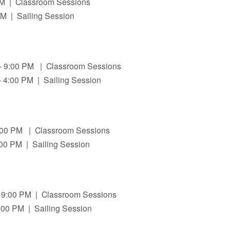
 PM | Classroom Sessions
PM | Sailing Session
 – 9:00 PM | Classroom Sessions
 4:00 PM | Sailing Session
9:00 PM | Classroom Sessions
:00 PM | Sailing Session
 9:00 PM | Classroom Sessions
:00 PM | Sailing Session