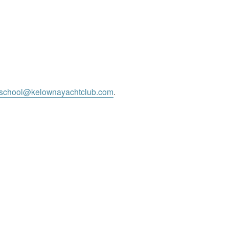
gschool@kelownayachtclub.com
.