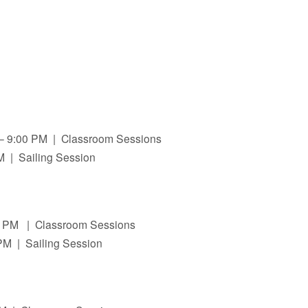
 – 9:00 PM | Classroom Sessions
PM | Sailing Session
00 PM | Classroom Sessions
PM | Sailing Session