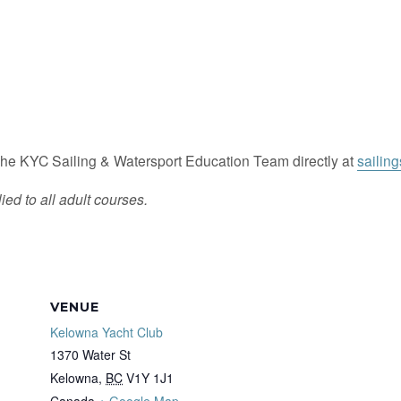
he KYC Sailing & Watersport Education Team directly at
sailin
ied to all adult courses.
VENUE
Kelowna Yacht Club
1370 Water St
Kelowna
,
BC
V1Y 1J1
Canada
+ Google Map