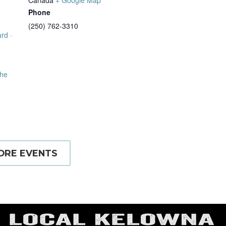
Phone
(250) 762-3310
rd ·
the
ORE EVENTS