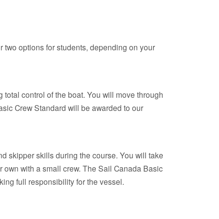
 two options for students, depending on your
 total control of the boat. You will move through
asic Crew Standard will be awarded to our
d skipper skills during the course. You will take
our own with a small crew. The Sail Canada Basic
g full responsibility for the vessel.