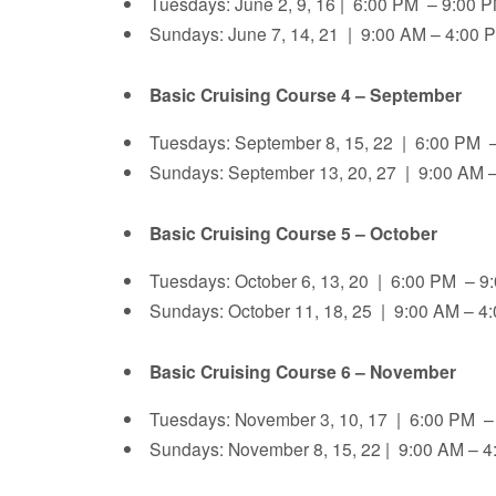
Tuesdays: June 2, 9, 16 | 6:00 PM – 9:00
Sundays: June 7, 14, 21 | 9:00 AM – 4:00 
Basic Cruising Course 4 – September
Tuesdays: September 8, 15, 22 | 6:00 PM
Sundays: September 13, 20, 27 | 9:00 AM –
Basic Cruising Course 5 – October
Tuesdays: October 6, 13, 20 | 6:00 PM – 
Sundays: October 11, 18, 25 | 9:00 AM – 4
Basic Cruising Course 6 – November
Tuesdays: November 3, 10, 17 | 6:00 PM –
Sundays: November 8, 15, 22 | 9:00 AM – 4