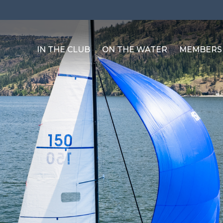
IN THE CLUB
ON THE WATER
MEMBERS