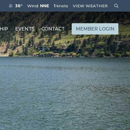
36°
Wind:
NNE
1
knots
VIEW WEATHER
HIP
EVENTS
CONTACT
MEMBER LOGIN