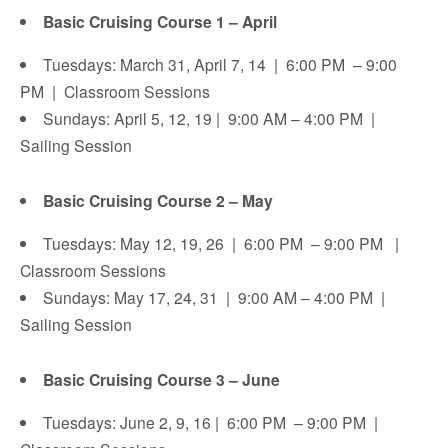
Basic Cruising Course 1 – April
Tuesdays: March 31, April 7, 14 | 6:00 PM – 9:00
PM | Classroom Sessions
Sundays: April 5, 12, 19 | 9:00 AM – 4:00 PM |
Sailing Session
Basic Cruising Course 2 – May
Tuesdays: May 12, 19, 26 | 6:00 PM – 9:00 PM |
Classroom Sessions
Sundays: May 17, 24, 31 | 9:00 AM – 4:00 PM |
Sailing Session
Basic Cruising Course 3 – June
Tuesdays: June 2, 9, 16 | 6:00 PM – 9:00 PM |