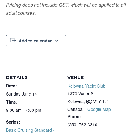
Pricing does not include GST, which will be applied to all
adult courses.
Add to calendar
DETAILS
VENUE
Date:
Kelowna Yacht Club
1370 Water St
Sunday June 14
Kelowna
,
BC
V1Y 1J1
Time:
Canada
+ Google Map
9:00 am - 4:00 pm
Phone
Series:
(250) 762-3310
Basic Cruising Standard ·