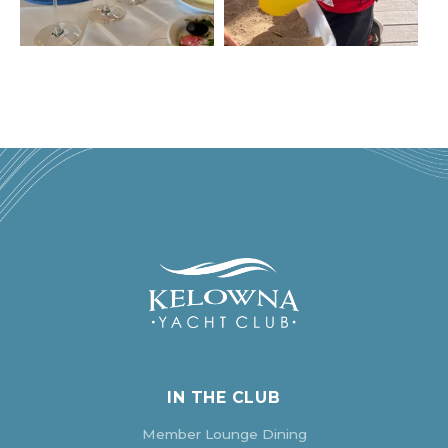
IN THE CLUB
Member Lounge Dining