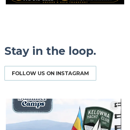
Stay in the loop.
FOLLOW US ON INSTAGRAM