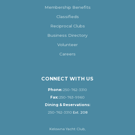
Membership Benefits
Classifieds
Reciprocal Clubs
Business Directory
Volunteer
Careers
CONNECT WITH US
Phone:
250-762-3310
Fax:
250-763-9960
Dining & Reservations:
250-762-3310
Ext. 208
Kelowna Yacht Club,