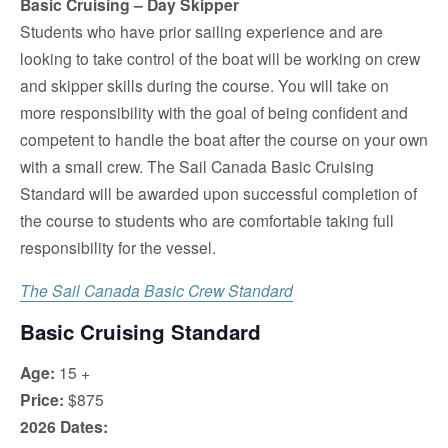
Basic Cruising – Day Skipper
Students who have prior sailing experience and are
looking to take control of the boat will be working on crew
and skipper skills during the course. You will take on
more responsibility with the goal of being confident and
competent to handle the boat after the course on your own
with a small crew. The Sail Canada Basic Cruising
Standard will be awarded upon successful completion of
the course to students who are comfortable taking full
responsibility for the vessel.
The Sail Canada Basic Crew Standard
Basic Cruising Standard
Age:
15 +
Price:
$875
2026 Dates: