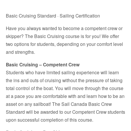
Basic Cruising Standard · Sailing Certification
Have you always wanted to become a competent crew or
skipper? The Basic Cruising course is for you! We offer
two options for students, depending on your comfort level
and strengths.
Basic Cruising – Competent Crew
Students who have limited sailing experience will learn
the ins and outs of cruising without the pressure of taking
total control of the boat. You will move through the course
at a pace you are comfortable with and learn how to be an
asset on any sailboat! The Sail Canada Basic Crew
Standard will be awarded to our Competent Crew students
upon successful completion of this course.