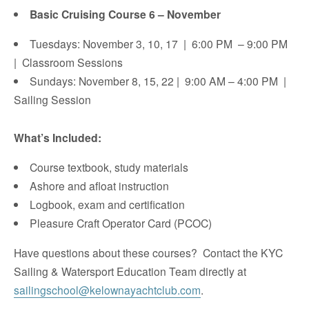
Basic Cruising Course 6 – November
Tuesdays: November 3, 10, 17 | 6:00 PM – 9:00 PM
| Classroom Sessions
Sundays: November 8, 15, 22 | 9:00 AM – 4:00 PM |
Sailing Session
What’s Included:
Course textbook, study materials
Ashore and afloat instruction
Logbook, exam and certification
​Pleasure Craft Operator Card (PCOC)
Have questions about these courses? Contact the KYC
Sailing & Watersport Education Team directly at
sailingschool@kelownayachtclub.com
.