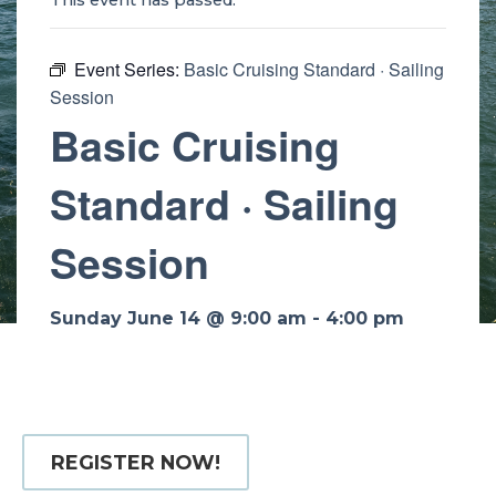
This event has passed.
Event Series:
Basic Cruising Standard · Sailing
Session
Basic Cruising
Standard · Sailing
Session
Sunday June 14 @ 9:00 am
-
4:00 pm
REGISTER NOW!