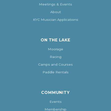
Meetings & Events
About
KYC Musician Applications
ON THE LAKE
Moorage
Racing
Camps and Courses
Paddle Rentals
COMMUNITY
Events
Membership