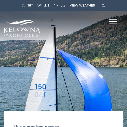
18°
Wind:
S
1
knots
VIEW WEATHER