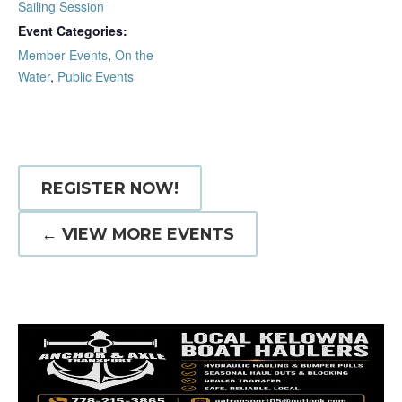
Sailing Session
Event Categories:
Member Events
,
On the
Water
,
Public Events
REGISTER NOW!
← VIEW MORE EVENTS