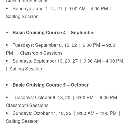
Classroom Sessions
Sundays: June 7, 14, 21 | 9:00 AM – 4:00 PM |
Sailing Session
Basic Cruising Course 4 – September
Tuesdays: September 8, 15, 22 | 6:00 PM – 9:00
PM | Classroom Sessions
Sundays: September 13, 20, 27 | 9:00 AM – 4:00 PM
| Sailing Session
Basic Cruising Course 5 – October
Tuesdays: October 6, 13, 20 | 6:00 PM – 9:00 PM |
Classroom Sessions
Sundays: October 11, 18, 25 | 9:00 AM – 4:00 PM |
Sailing Session