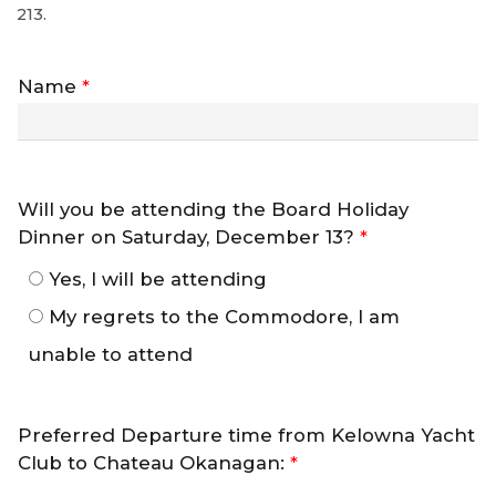
213.
Name
*
Will you be attending the Board Holiday
Dinner on Saturday, December 13?
*
Yes, I will be attending
My regrets to the Commodore, I am
unable to attend
Preferred Departure time from Kelowna Yacht
Club to Chateau Okanagan:
*