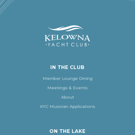
IN THE CLUB
Member Lounge Dining
Meetings & Events
About
KYC Musician Applications
ON THE LAKE