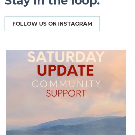
Stay in the loop.
FOLLOW US ON INSTAGRAM