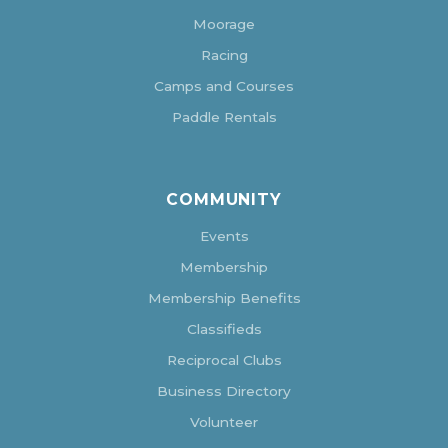
Moorage
Racing
Camps and Courses
Paddle Rentals
COMMUNITY
Events
Membership
Membership Benefits
Classifieds
Reciprocal Clubs
Business Directory
Volunteer