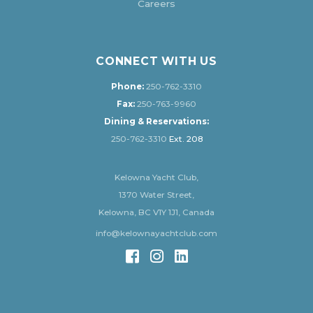
Careers
CONNECT WITH US
Phone:
250-762-3310
Fax:
250-763-9960
Dining & Reservations:
250-762-3310
Ext. 208
Kelowna Yacht Club,
1370 Water Street,
Kelowna, BC V1Y 1J1, Canada
info@kelownayachtclub.com