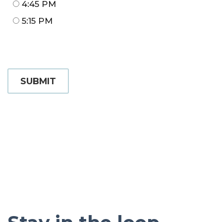
4:45 PM
5:15 PM
SUBMIT