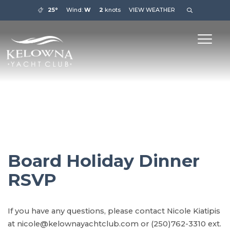
25°
Wind:
W
2
knots
VIEW WEATHER
Board Holiday Dinner
RSVP
If you have any questions, please contact Nicole Kiatipis
at nicole@kelownayachtclub.com or (250)762-3310 ext.