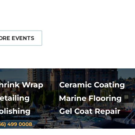
ORE EVENTS