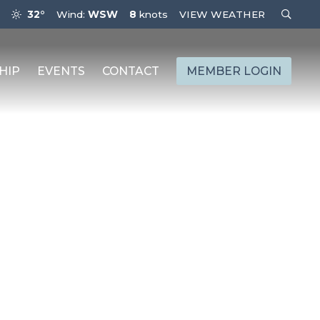
32°
Wind:
WSW
8
knots
VIEW WEATHER
HIP
EVENTS
CONTACT
MEMBER LOGIN