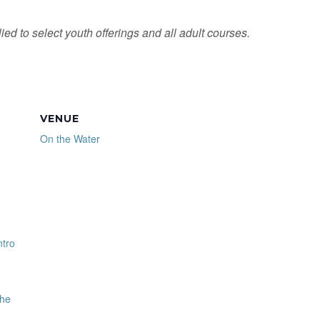
ied to select youth offerings and all adult courses.
VENUE
On the Water
ntro
the