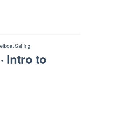
eelboat Sailing
· Intro to