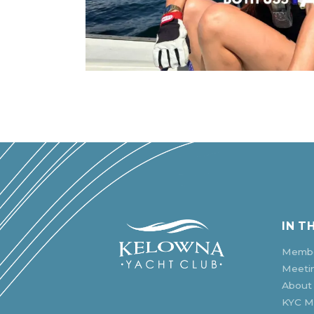
IN T
Membe
Meeti
About
KYC Mu