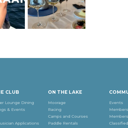
HE CLUB
ON THE LAKE
COMMU
r Lounge Dining
Moorage
Events
ngs & Events
Racing
Members
Camps and Courses
Membersh
sician Applications
Paddle Rentals
Classifie