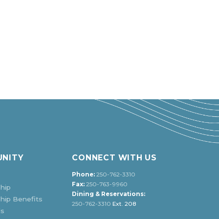
NITY
CONNECT WITH US
Phone:
250-762-3310
Fax:
250-763-9960
hip
Dining & Reservations:
ip Benefits
250-762-3310
Ext. 208
ds