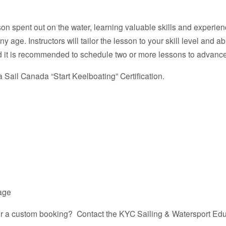
on spent out on the water, learning valuable skills and experienc
age. Instructors will tailor the lesson to your skill level and abi
 it is recommended to schedule two or more lessons to advance y
 Sail Canada “Start Keelboating” Certification.
kage
for a custom booking? Contact the KYC Sailing & Watersport Edu