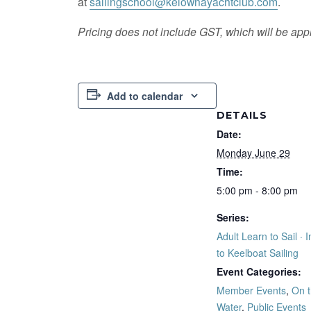
at
sailingschool@kelownayachtclub.com
.
Pricing does not include GST, which will be appl
Add to calendar
DETAILS
Date:
Monday June 29
Time:
5:00 pm - 8:00 pm
Series:
Adult Learn to Sail · I
to Keelboat Sailing
Event Categories:
Member Events
,
On 
Water
,
Public Events