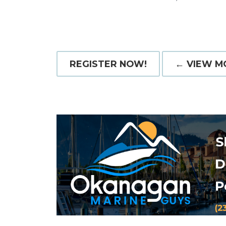
REGISTER NOW!
← VIEW M