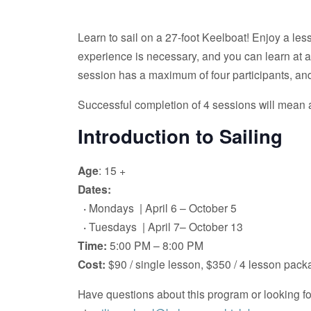
Learn to sail on a 27-foot Keelboat! Enjoy a less
experience is necessary, and you can learn at any 
session has a maximum of four participants, and
Successful completion of 4 sessions will mean a
Introduction to Sailing
Age
: 15 +
Dates:
·
Mondays | April 6 – October 5
·
Tuesdays | April 7– October 13
Time:
5:00 PM – 8:00 PM
Cost:
$90 / single lesson, $350 / 4 lesson pac
Have questions about this program or looking 