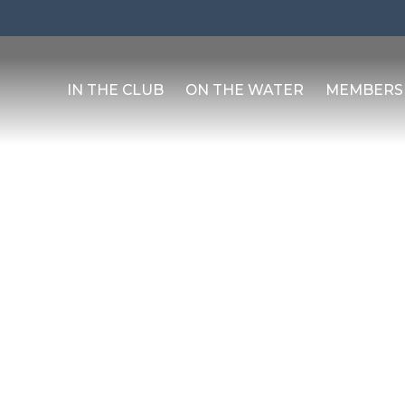
IN THE CLUB
ON THE WATER
MEMBERS