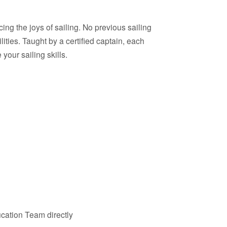
ing the joys of sailing. No previous sailing
lities. Taught by a certified captain, each
our sailing skills.
cation Team directly