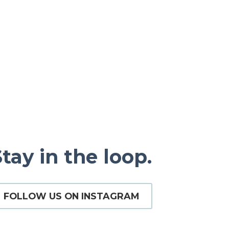
tay in the loop.
FOLLOW US ON INSTAGRAM