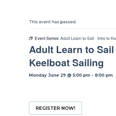
This event has passed.
Event Series:
Adult Learn to Sail · Intro to K
Adult Learn to Sail 
Keelboat Sailing
Monday June 29 @ 5:00 pm
-
8:00 pm
REGISTER NOW!