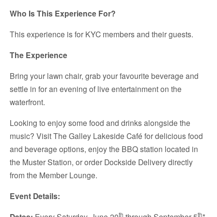
Who Is This Experience For?
This experience is for KYC members and their guests.
The Experience
Bring your lawn chair, grab your favourite beverage and
settle in for an evening of live entertainment on the
waterfront.
Looking to enjoy some food and drinks alongside the
music? Visit The Galley Lakeside Café for delicious food
and beverage options, enjoy the BBQ station located in
the Muster Station, or order Dockside Delivery directly
from the Member Lounge.
Event Details:
th
th
Dates:
Every Saturday, June 20
through September 5
*