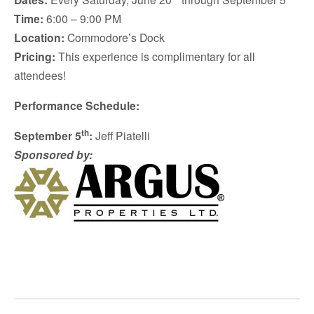
Time:
6:00 – 9:00 PM
Location:
Commodore’s Dock
Pricing:
This experience is complimentary for all
attendees!
Performance Schedule:
th
September 5
:
Jeff Piatelli
Sponsored by: