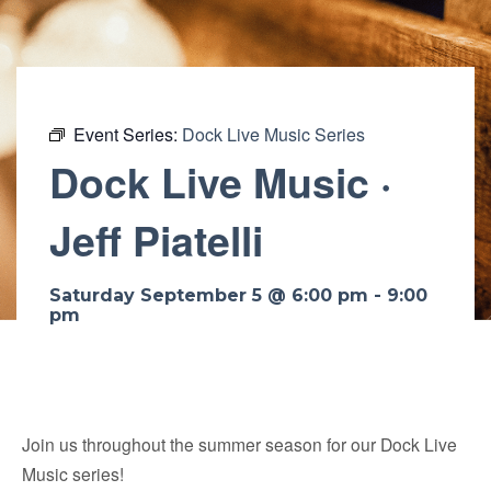
Event Series:
Dock Live Music Series
Dock Live Music ·
Jeff Piatelli
Saturday September 5 @ 6:00 pm
-
9:00
pm
Join us throughout the summer season for our Dock Live
Music series!