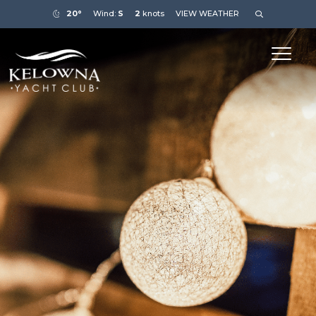
20°
Wind:
S
2
knots
VIEW WEATHER