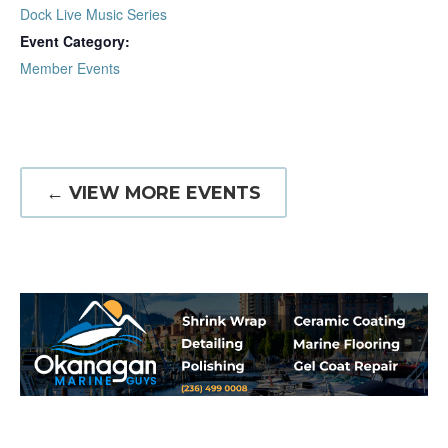
Dock Live Music Series
Event Category:
Member Events
← VIEW MORE EVENTS