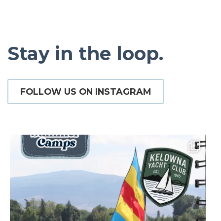
Stay in the loop.
FOLLOW US ON INSTAGRAM