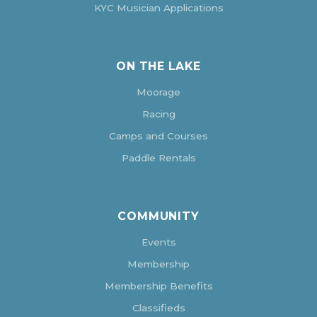
KYC Musician Applications
ON THE LAKE
Moorage
Racing
Camps and Courses
Paddle Rentals
COMMUNITY
Events
Membership
Membership Benefits
Classifieds