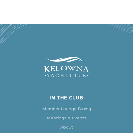
IN THE CLUB
Member Lounge Dining
Meetings & Events
About