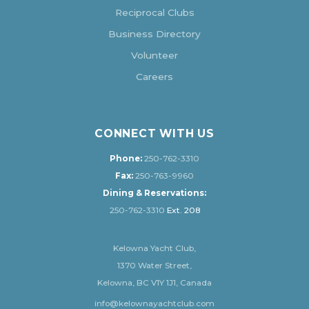
Reciprocal Clubs
Business Directory
Volunteer
Careers
CONNECT WITH US
Phone:
250-762-3310
Fax:
250-763-9960
Dining & Reservations:
250-762-3310
Ext. 208
Kelowna Yacht Club,
1370 Water Street,
Kelowna, BC V1Y 1J1, Canada
info@kelownayachtclub.com