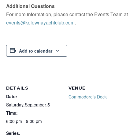
Additional Questions
For more information, please contact the Events Team at
events@kelownayachtclub.com
.
Add to calendar
DETAILS
VENUE
Date:
Commodore’s Dock
Saturday September 5
Time:
6:00 pm - 9:00 pm
Series: