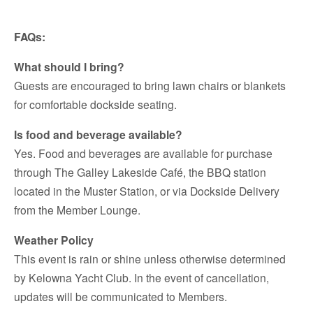
FAQs:
What should I bring?
Guests are encouraged to bring lawn chairs or blankets
for comfortable dockside seating.
Is food and beverage available?
Yes. Food and beverages are available for purchase
through The Galley Lakeside Café, the BBQ station
located in the Muster Station, or via Dockside Delivery
from the Member Lounge.
Weather Policy
This event is rain or shine unless otherwise determined
by Kelowna Yacht Club. In the event of cancellation,
updates will be communicated to Members.