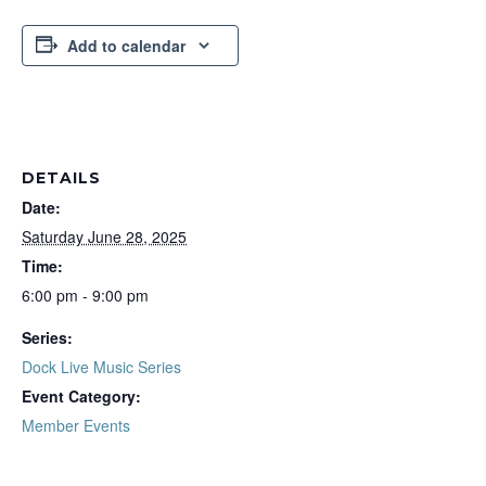
Add to calendar
DETAILS
Date:
Saturday June 28, 2025
Time:
6:00 pm - 9:00 pm
Series:
Dock Live Music Series
Event Category:
Member Events