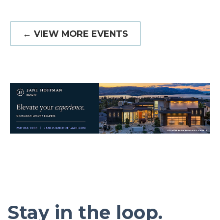
← VIEW MORE EVENTS
Stay in the loop.