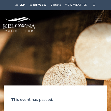
22°
Wind:
WSW
2
knots
VIEW WEATHER
This event has passed.