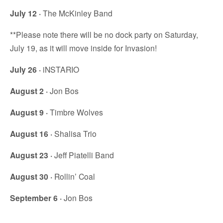
July 12 ·
The McKinley Band
**Please note there will be no dock party on Saturday,
July 19, as it will move inside for Invasion!
July 26 ·
iNSTARIO
August 2 ·
Jon Bos
August 9 ·
Timbre Wolves
August 16 ·
Shalisa Trio
August 23 ·
Jeff Piatelli Band
August 30 ·
Rollin’ Coal
September 6 ·
Jon Bos