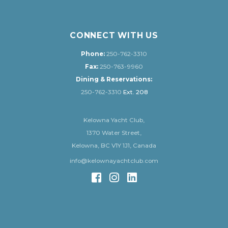
CONNECT WITH US
Phone:
250-762-3310
Fax:
250-763-9960
Dining & Reservations:
250-762-3310
Ext. 208
Kelowna Yacht Club,
1370 Water Street,
Kelowna, BC V1Y 1J1, Canada
info@kelownayachtclub.com