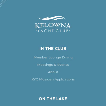
IN THE CLUB
Member Lounge Dining
Meetings & Events
About
KYC Musician Applications
ON THE LAKE