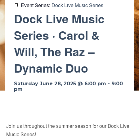
Event Series:
Dock Live Music Series
Dock Live Music
Series · Carol &
Will, The Raz –
Dynamic Duo
Saturday June 28, 2025 @ 6:00 pm
-
9:00
pm
Join us throughout the summer season for our Dock Live
Music Series!