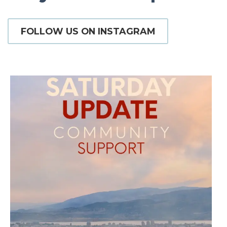
FOLLOW US ON INSTAGRAM