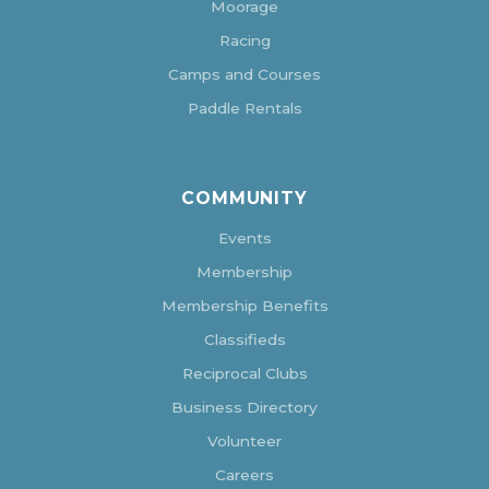
Moorage
Racing
Camps and Courses
Paddle Rentals
COMMUNITY
Events
Membership
Membership Benefits
Classifieds
Reciprocal Clubs
Business Directory
Volunteer
Careers