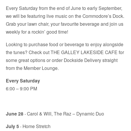
Every Saturday from the end of June to early September,
we will be featuring live music on the Commodore’s Dock.
Grab your lawn chair, your favourite beverage and join us
weekly for a rockin’ good time!
Looking to purchase food or beverage to enjoy alongside
the tunes? Check out THE GALLEY LAKESIDE CAFE for
some great options or order Dockside Delivery straight
from the Member Lounge.
Every Saturday
6:00 – 9:00 PM
June 28 ·
Carol & Will, The Raz – Dynamic Duo
July 5 ·
Home Stretch