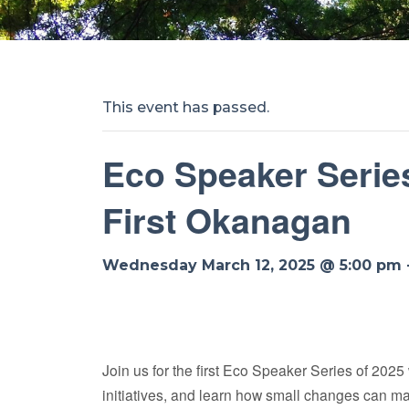
This event has passed.
Eco Speaker Series
First Okanagan
Wednesday March 12, 2025 @ 5:00 pm
Join us for the first Eco Speaker Series of 2025
initiatives, and learn how small changes can ma