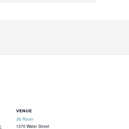
VENUE
Jib Room
1370 Water Street
,