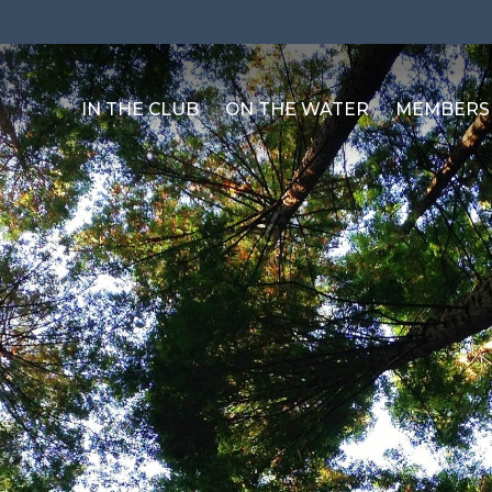
IN THE CLUB
ON THE WATER
MEMBERS