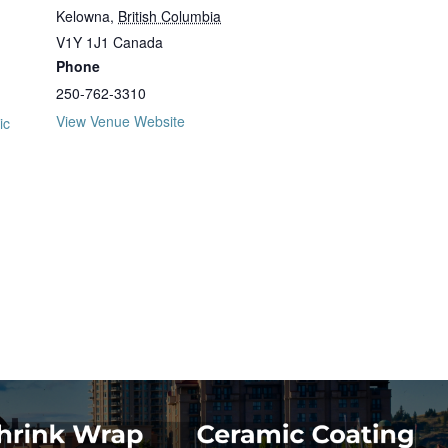
Kelowna
,
British Columbia
V1Y 1J1
Canada
Phone
250-762-3310
View Venue Website
ic