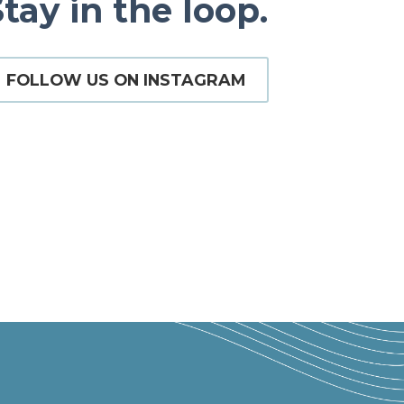
tay in the loop.
FOLLOW US ON INSTAGRAM