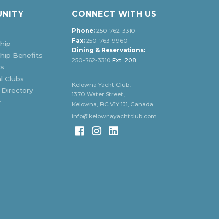
NITY
CONNECT WITH US
Phone:
250-762-3310
Fax:
250-763-9960
hip
Dining & Reservations:
ip Benefits
250-762-3310
Ext. 208
ds
l Clubs
Kelowna Yacht Club,
 Directory
1370 Water Street,
r
Kelowna, BC V1Y 1J1, Canada
info@kelownayachtclub.com