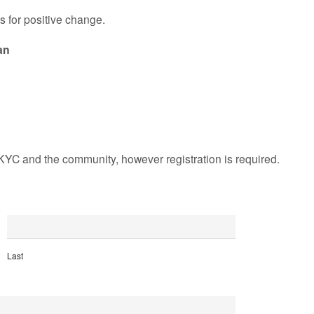
s for positive change.
an
KYC and the community, however registration is required.
Last