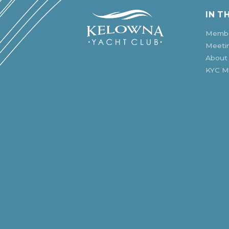
IN T
Membe
Meeti
About
KYC Mu