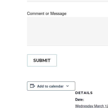
Comment or Message
SUBMIT
Add to calendar
DETAILS
Date:
Wednesday March 12