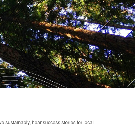
ive sustainably, hear success stories for local