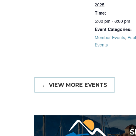
2025
Time:
5:00 pm - 6:00 pm
Event Categories:
Member Events
,
Publ
Events
← VIEW MORE EVENTS