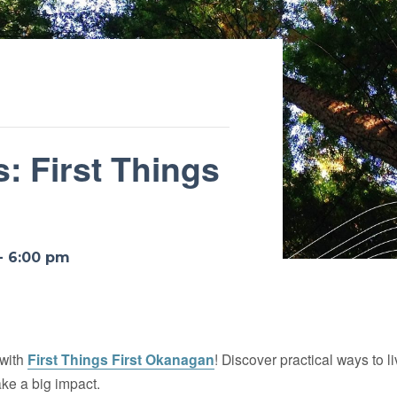
: First Things
-
6:00 pm
 with
First Things First Okanagan
! Discover practical ways to l
ke a big impact.