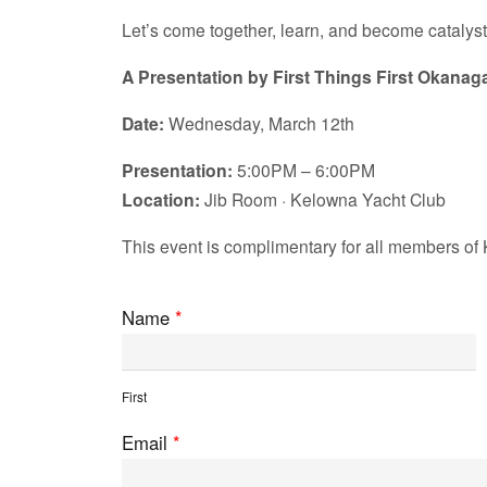
Let’s come together, learn, and become catalyst
A Presentation by First Things First Okanag
Date:
Wednesday, March 12th
Presentation:
5:00PM – 6:00PM
Location:
Jib Room · Kelowna Yacht Club
This event is complimentary for all members of 
Name
*
First
Email
*