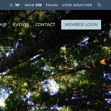
18°
Wind:
SW
1
knots
VIEW WEATHER
HIP
EVENTS
CONTACT
MEMBER LOGIN