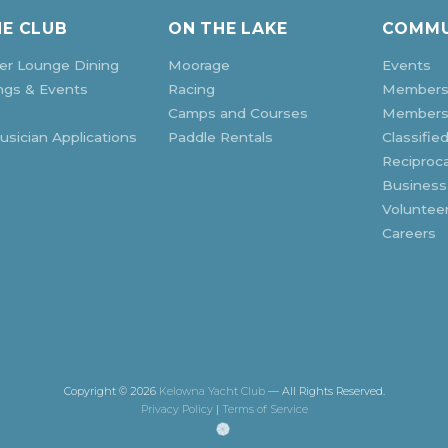
HE CLUB
ON THE LAKE
COMMU
r Lounge Dining
Moorage
Events
ngs & Events
Racing
Members
Camps and Courses
Membersh
sician Applications
Paddle Rentals
Classifie
Reciproca
Business
Voluntee
Careers
Copyright © 2026
Kelowna Yacht Club
— All Rights Reserved.
Privacy Policy
|
Terms of Service
(opens
in