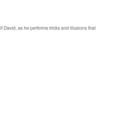
 David, as he performs tricks and illusions that