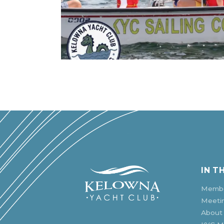
IN T
Membe
Meeti
About