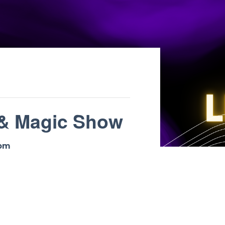
 & Magic Show
 pm