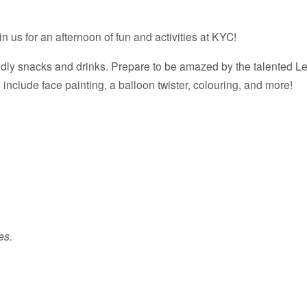
in us for an afternoon of fun and activities at KYC!
ndly snacks and drinks. Prepare to be amazed by the talented Leif
s include face painting, a balloon twister, colouring, and more!
es.