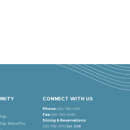
NITY
CONNECT WITH US
Phone:
250-762-3310
Fax:
250-763-9960
hip
Dining & Reservations:
ip Benefits
250-762-3310
Ext. 208