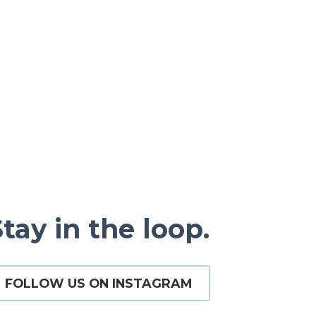
tay in the loop.
FOLLOW US ON INSTAGRAM