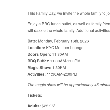
This Family Day, we invite the whole family to jo
Enjoy a BBQ lunch buffet, as well as family frie
will dazzle the whole family. Additional activitie
Date:
Monday, February 16th, 2026
Location:
KYC Member Lounge
Doors Open:
11:30AM
BBQ Buffet:
11:30AM-1:30PM
Magic Show:
1:30PM
Activities:
11:30AM-2:30PM
The magic show will be approximately 45 minut
Tickets:
Adults:
$25.95*