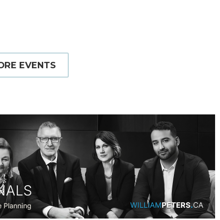
ORE EVENTS