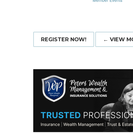
Member Events
REGISTER NOW!
← VIEW M