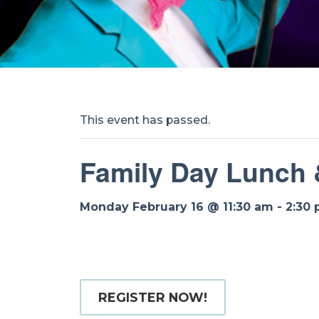
This event has passed.
Family Day Lunch
Monday February 16 @ 11:30 am
-
2:30
REGISTER NOW!