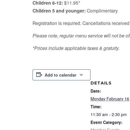
Children 6-12:
$11.95*
Children 5 and younger:
Complimentary
Registration is required. Cancellations received a
Please note, regular menu service will not be off
*Prices include applicable taxes & gratuity.
Add to calendar
DETAILS
Date:
Monday February 16
Time:
11:30 am - 2:30 pm
Event Category: