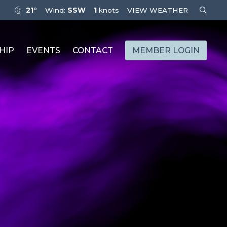
21°
Wind:
SSW
1
knots
VIEW WEATHER
HIP
EVENTS
CONTACT
MEMBER LOGIN