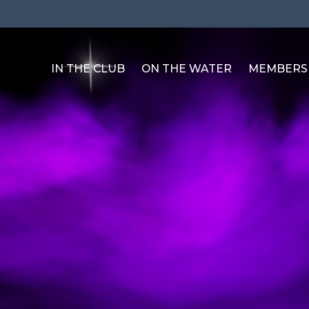
IN THE CLUB
ON THE WATER
MEMBERS