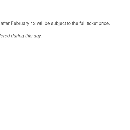
fter February 13 will be subject to the full ticket price.
ered during this day.