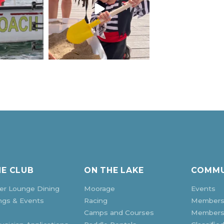
HE CLUB
ON THE LAKE
COMMU
r Lounge Dining
Moorage
Events
ngs & Events
Racing
Members
Camps and Courses
Membersh