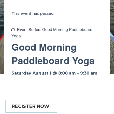
This event has passed.
Event Series:
Good Morning Paddleboard
Yoga
Good Morning
Paddleboard Yoga
Saturday August 1 @ 8:00 am
-
9:30 am
REGISTER NOW!