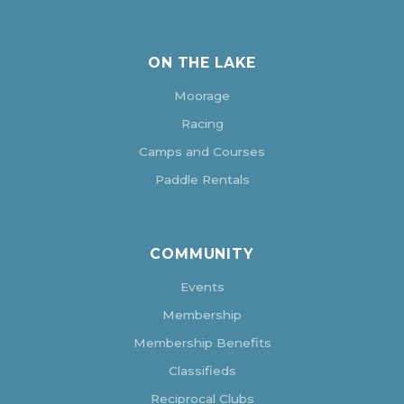
ON THE LAKE
Moorage
Racing
Camps and Courses
Paddle Rentals
COMMUNITY
Events
Membership
Membership Benefits
Classifieds
Reciprocal Clubs