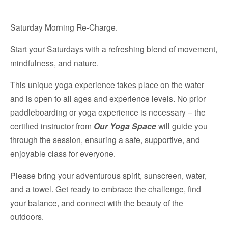
Saturday Morning Re-Charge.
Start your Saturdays with a refreshing blend of movement,
mindfulness, and nature.
This unique yoga experience takes place on the water
and is open to all ages and experience levels. No prior
paddleboarding or yoga experience is necessary – the
certified instructor from
Our Yoga Space
will guide you
through the session, ensuring a safe, supportive, and
enjoyable class for everyone.
Please bring your adventurous spirit, sunscreen, water,
and a towel. Get ready to embrace the challenge, find
your balance, and connect with the beauty of the
outdoors.