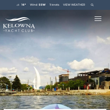
16°
Wind:
SSW
1
knots
VIEW WEATHER