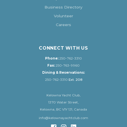
Business Directory
Volunteer
Careers
CONNECT WITH US
Phone:
250-762-3310
Fax:
250-763-9960
Dining & Reservations:
250-762-3310
Ext. 208
Kelowna Yacht Club,
1370 Water Street,
Kelowna, BC V1Y 1J1, Canada
info@kelownayachtclub.com