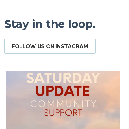
Stay in the loop.
FOLLOW US ON INSTAGRAM