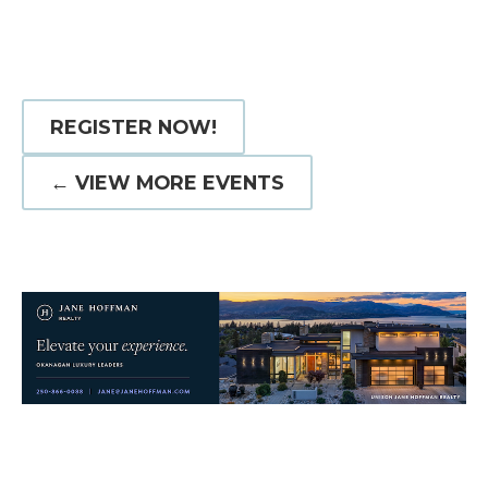
REGISTER NOW!
← VIEW MORE EVENTS