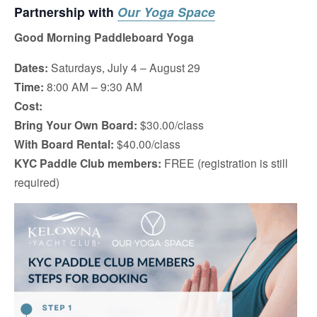
Partnership with
Our Yoga Space
Good Morning Paddleboard Yoga
Dates:
Saturdays, July 4 – August 29
Time:
8:00 AM – 9:30 AM
Cost:
Bring Your Own Board:
$30.00/class
With Board Rental:
$40.00/class
KYC Paddle Club members:
FREE (registration is still
required)