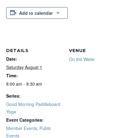
Add to calendar
DETAILS
VENUE
Date:
On the Water
Saturday August 1
Time:
8:00 am - 9:30 am
Series:
Good Morning Paddleboard
Yoga
Event Categories:
Member Events
,
Public
Events