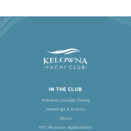
IN THE CLUB
Member Lounge Dining
Meetings & Events
About
KYC Musician Applications