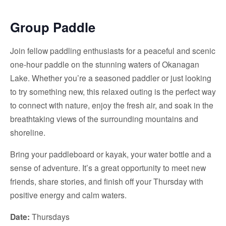
Group Paddle
Join fellow paddling enthusiasts for a peaceful and scenic
one-hour paddle on the stunning waters of Okanagan
Lake. Whether you’re a seasoned paddler or just looking
to try something new, this relaxed outing is the perfect way
to connect with nature, enjoy the fresh air, and soak in the
breathtaking views of the surrounding mountains and
shoreline.
Bring your paddleboard or kayak, your water bottle and a
sense of adventure. It’s a great opportunity to meet new
friends, share stories, and finish off your Thursday with
positive energy and calm waters.
Date:
Thursdays