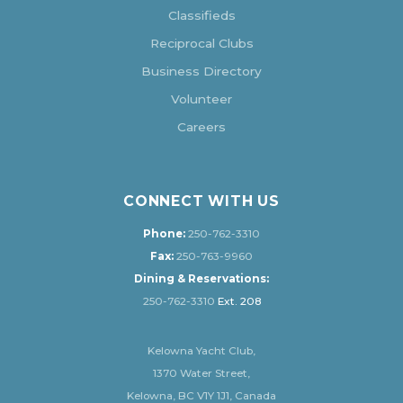
Classifieds
Reciprocal Clubs
Business Directory
Volunteer
Careers
CONNECT WITH US
Phone:
250-762-3310
Fax:
250-763-9960
Dining & Reservations:
250-762-3310
Ext. 208
Kelowna Yacht Club,
1370 Water Street,
Kelowna, BC V1Y 1J1, Canada