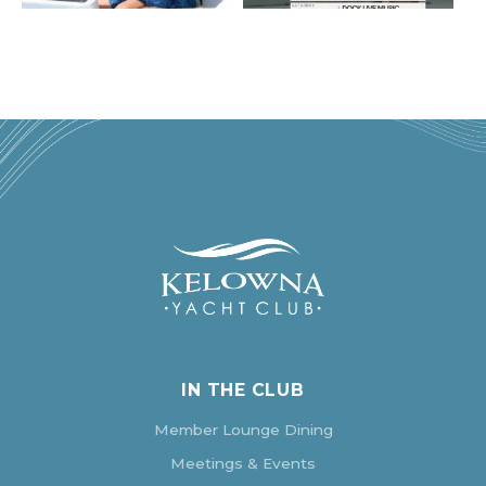
IN THE CLUB
Member Lounge Dining
Meetings & Events