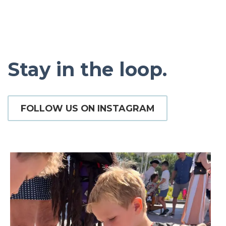
Stay in the loop.
FOLLOW US ON INSTAGRAM