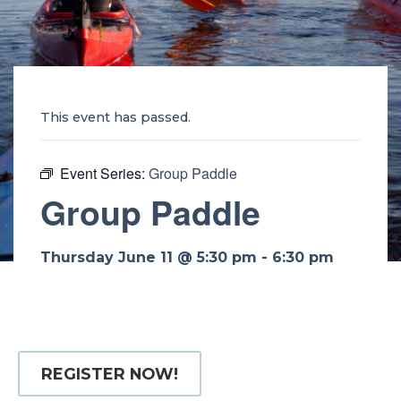
This event has passed.
Event Series:
Group Paddle
Group Paddle
Thursday June 11 @ 5:30 pm
-
6:30 pm
REGISTER NOW!