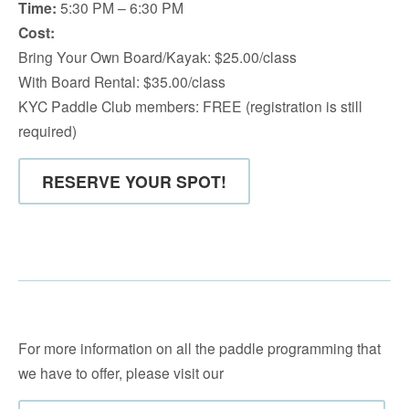
Time:
5:30 PM – 6:30 PM
Cost:
Bring Your Own Board/Kayak: $25.00/class
With Board Rental: $35.00/class
KYC Paddle Club members: FREE (registration is still
required)
RESERVE YOUR SPOT!
For more information on all the paddle programming that
we have to offer, please visit our