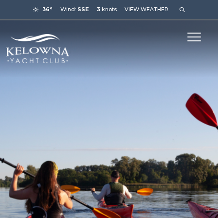
36°
Wind:
SSE
3
knots
VIEW WEATHER