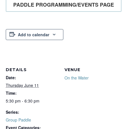
PADDLE PROGRAMMING/EVENTS PAGE
Add to calendar
DETAILS
VENUE
Date:
On the Water
Thursday June 11
Time:
5:30 pm - 6:30 pm
Series:
Group Paddle
Event Categories: