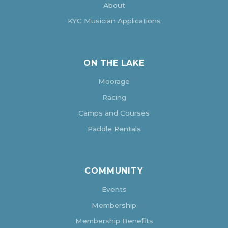
About
KYC Musician Applications
ON THE LAKE
Moorage
Racing
Camps and Courses
Paddle Rentals
COMMUNITY
Events
Membership
Membership Benefits