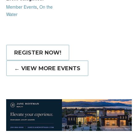
Member Events
,
On the
Water
REGISTER NOW!
← VIEW MORE EVENTS