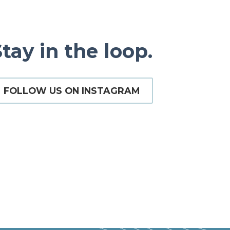
tay in the loop.
FOLLOW US ON INSTAGRAM