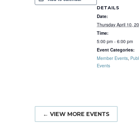
DETAILS
Date:
Thursday April 10, 2
Time:
5:00 pm - 6:00 pm
Event Categories:
Member Events
,
Publ
Events
← VIEW MORE EVENTS