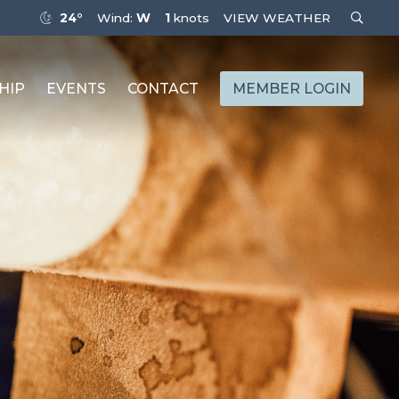
24°
Wind:
W
1
knots
VIEW WEATHER
HIP
EVENTS
CONTACT
MEMBER LOGIN