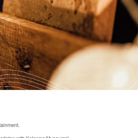
rtainment.