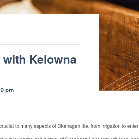
e with Kelowna
00 pm
 crucial to many aspects of Okanagan life, from irrigation to ente