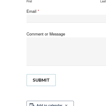
First
Last
Email
*
Comment or Message
SUBMIT
Add to calendar