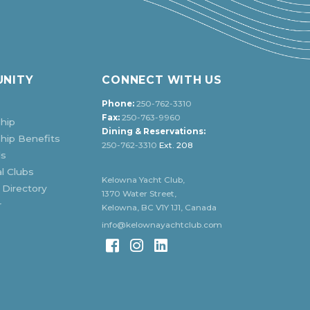
NITY
CONNECT WITH US
Phone:
250-762-3310
Fax:
250-763-9960
hip
Dining & Reservations:
ip Benefits
250-762-3310
Ext. 208
ds
l Clubs
Kelowna Yacht Club,
 Directory
1370 Water Street,
r
Kelowna, BC V1Y 1J1, Canada
info@kelownayachtclub.com