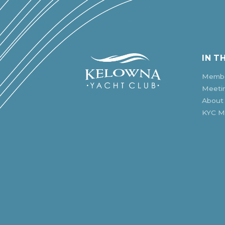
IN T
Membe
Meeti
About
KYC Mu