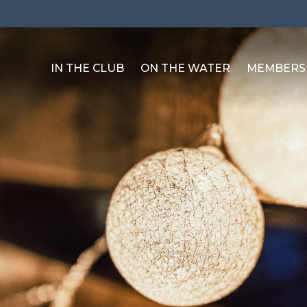
IN THE CLUB
ON THE WATER
MEMBERS