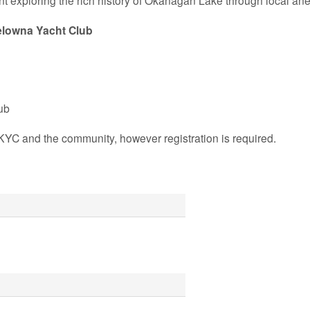
nt exploring the rich history of Okanagan Lake through local 
lowna Yacht Club
ub
KYC and the community, however registration is required.