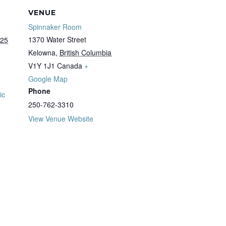
VENUE
Spinnaker Room
1370 Water Street
025
Kelowna
,
British Columbia
V1Y 1J1
Canada
+
Google Map
Phone
ic
250-762-3310
View Venue Website