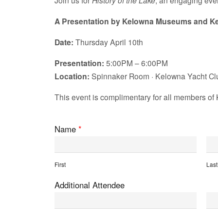
Join us for
History of the Lake
, an engaging eve
A Presentation by Kelowna Museums and Ke
Date:
Thursday April 10th
Presentation:
5:00PM – 6:00PM
Location:
Spinnaker Room · Kelowna Yacht Cl
This event is complimentary for all members of 
Name
*
First
Last
Additional Attendee