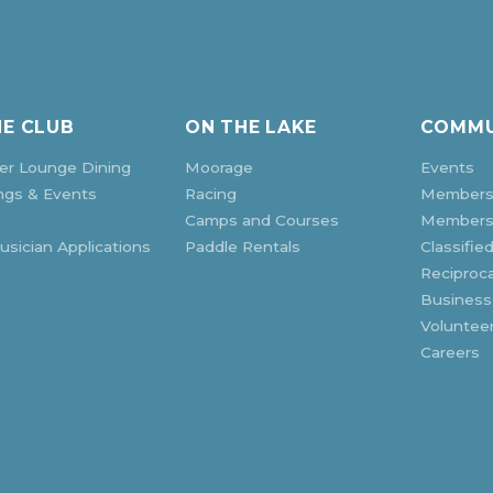
HE CLUB
ON THE LAKE
COMMU
r Lounge Dining
Moorage
Events
ngs & Events
Racing
Members
Camps and Courses
Membersh
sician Applications
Paddle Rentals
Classifie
Reciproca
Business
Voluntee
Careers