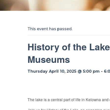
This event has passed.
History of the Lak
Museums
Thursday April 10, 2025 @ 5:00 pm
-
6:
The lake is a central part of life in Kelowna and