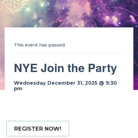
This event has passed.
NYE Join the Party
Wednesday December 31, 2025 @ 9:30
pm
REGISTER NOW!