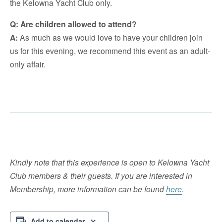
the Kelowna Yacht Club only.
Q: Are children allowed to attend?
A:
As much as we would love to have your children join
us for this evening, we recommend this event as an adult-
only affair.
Kindly note that this experience is open to Kelowna Yacht
Club members & their guests. If you are interested in
Membership, more information can be found
here
.
Add to calendar