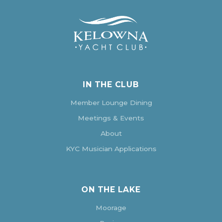
IN THE CLUB
Member Lounge Dining
Meetings & Events
About
KYC Musician Applications
ON THE LAKE
Moorage