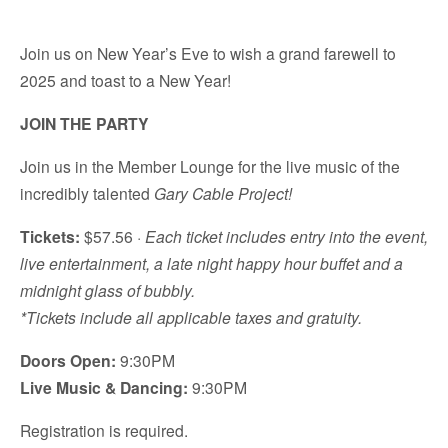
Join us on New Year’s Eve to wish a grand farewell to
2025 and toast to a New Year!
JOIN THE PARTY
Join us in the Member Lounge for the live music of the
incredibly talented
Gary Cable Project!
Tickets:
$57.56 ·
Each ticket includes entry into the event,
live entertainment, a late night happy hour buffet and a
midnight glass of bubbly.
*Tickets include all applicable taxes and gratuity.
Doors Open:
9:30PM
Live Music & Dancing:
9:30PM
Registration is required.