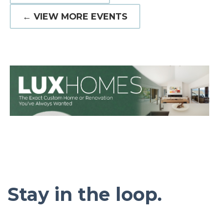
← VIEW MORE EVENTS
Stay in the loop.