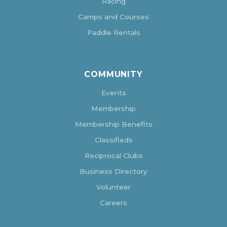
Racing
Camps and Courses
Paddle Rentals
COMMUNITY
Events
Membership
Membership Benefits
Classifieds
Reciprocal Clubs
Business Directory
Volunteer
Careers