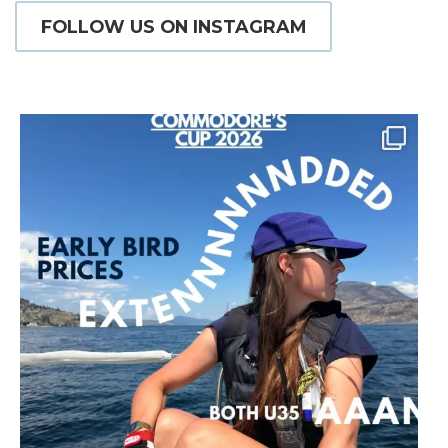
FOLLOW US ON INSTAGRAM