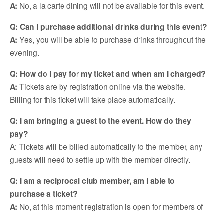
A:
No, a la carte dining will not be available for this event.
Q: Can I purchase additional drinks during this event?
A:
Yes, you will be able to purchase drinks throughout the
evening.
Q: How do I pay for my ticket and when am I charged?
A:
Tickets are by registration online via the website.
Billing for this ticket will take place automatically.
Q: I am bringing a guest to the event. How do they
pay?
A: Tickets will be billed automatically to the member, any
guests will need to settle up with the member directly.
Q: I am a reciprocal club member, am I able to
purchase a ticket?
A:
No, at this moment registration is open for members of