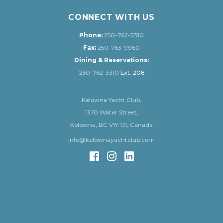
CONNECT WITH US
Phone:
250-762-3310
Fax:
250-763-9960
Dining & Reservations:
250-762-3310
Ext. 208
Kelowna Yacht Club,
1370 Water Street,
Kelowna, BC V1Y 1J1, Canada
info@kelownayachtclub.com