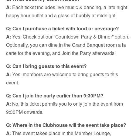
A:
Each ticket includes live music & dancing, a late night
happy hour buffet and a glass of bubbly at midnight.
Q: Can I purchase a ticket with food or beverage?
A:
Yes! Check out our “Countdown Party & Dinner” option.
Optionally, you can dine in the Grand Banquet room a la
carte for the evening, and Join the Party afterwards!
Q: Can I bring guests to this event?
A:
Yes, members are welcome to bring guests to this
event.
Q: Can I join the party earlier than 9:30PM?
A:
No, this ticket permits you to only join the event from
9:30PM onwards.
Q: Where in the Clubhouse will the event take place?
A:
This event takes place in the Member Lounge,