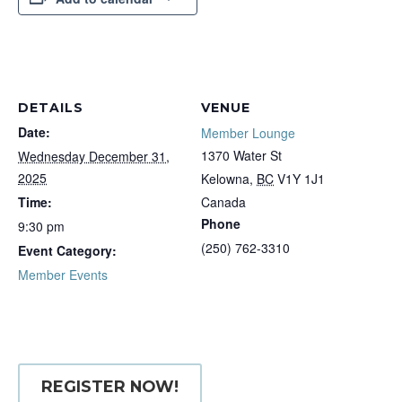
DETAILS
VENUE
Date:
Member Lounge
1370 Water St
Wednesday December 31,
2025
Kelowna
,
BC
V1Y 1J1
Time:
Canada
Phone
9:30 pm
(250) 762-3310
Event Category:
Member Events
REGISTER NOW!