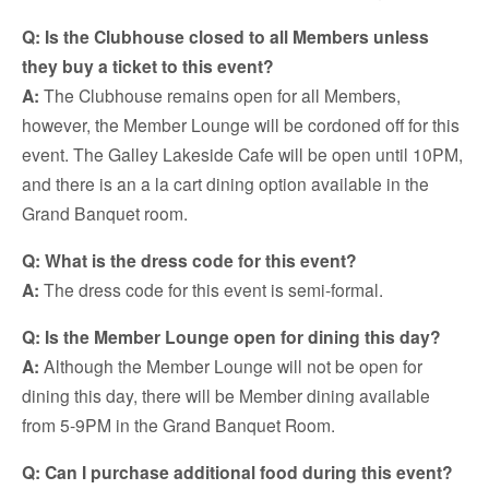
Q: Is the Clubhouse closed to all Members unless
they buy a ticket to this event?
A:
The Clubhouse remains open for all Members,
however, the Member Lounge will be cordoned off for this
event. The Galley Lakeside Cafe will be open until 10PM,
and there is an a la cart dining option available in the
Grand Banquet room.
Q: What is the dress code for this event?
A:
The dress code for this event is semi-formal.
Q: Is the Member Lounge open for dining this day?
A:
Although the Member Lounge will not be open for
dining this day, there will be Member dining available
from 5-9PM in the Grand Banquet Room.
Q: Can I purchase additional food during this event?