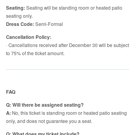
Seating:
Seating will be standing room or heated patio
seating only.
Dress Code:
Semi-Formal
Cancellation Policy:
· Cancellations received after December 30 will be subject
to 75% of the ticket amount.
FAQ
Q: Will there be assigned seating?
A:
No, this ticket is standing room or heated patio seating
only, and does not guarantee you a seat.
Q: What does my ticket include?