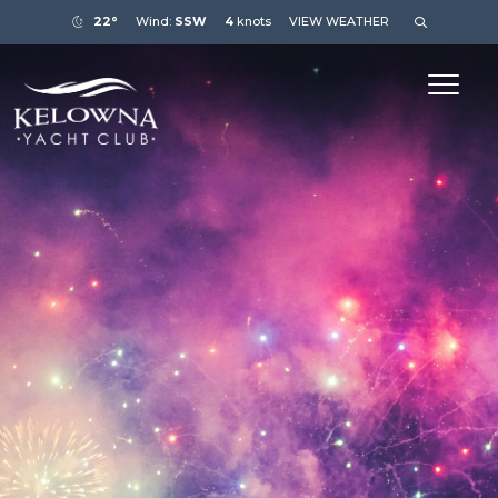
22°
Wind:
SSW
4
knots
VIEW WEATHER