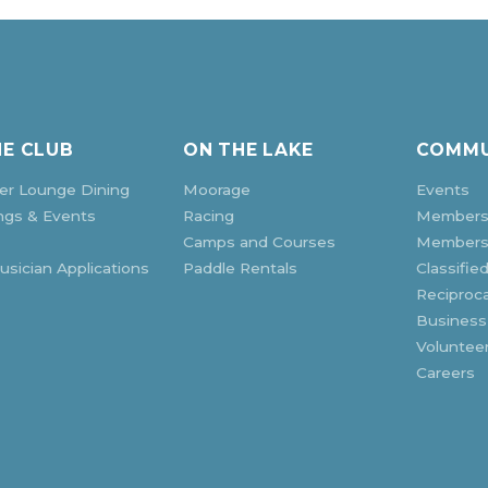
HE CLUB
ON THE LAKE
COMMU
r Lounge Dining
Moorage
Events
ngs & Events
Racing
Members
Camps and Courses
Membersh
sician Applications
Paddle Rentals
Classifie
Reciproca
Business
Voluntee
Careers