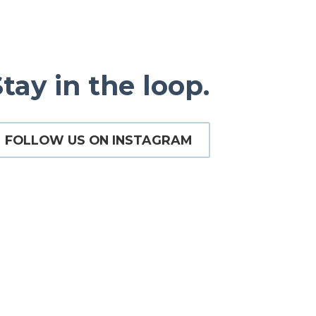
tay in the loop.
FOLLOW US ON INSTAGRAM