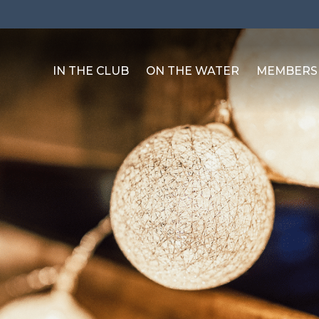
IN THE CLUB
ON THE WATER
MEMBERS