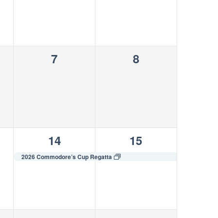
0
0
7
8
s,
events,
events,
1
1
14
15
s,
event,
event,
2026 Commodore’s Cup Regatta