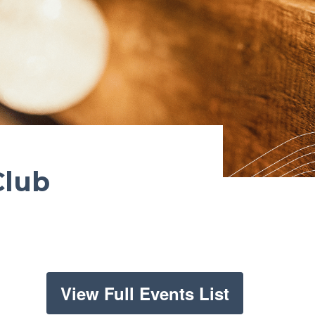
Club
View Full Events List