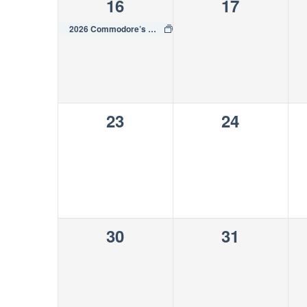
1
0
16
17
event,
events,
2026 Commodore’s Cup Regatta
0
0
23
24
events,
events,
0
0
30
31
events,
events,