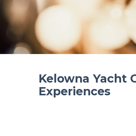
Kelowna Yacht 
Experiences