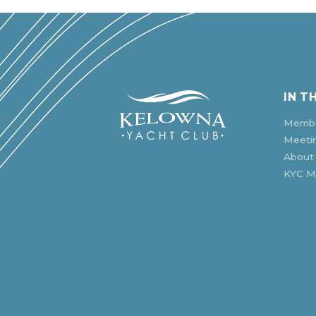
IN T
Membe
Meeti
About
KYC Mu