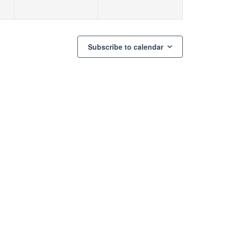
Subscribe to calendar