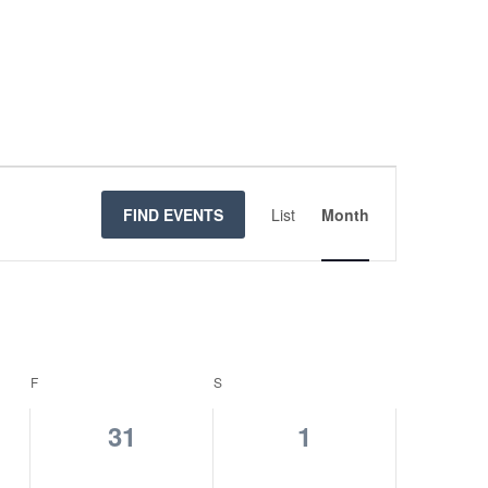
Event
Views
FIND EVENTS
List
Month
Navigatio
F
FRIDAY
S
SATURDAY
0
0
31
1
s,
events,
events,