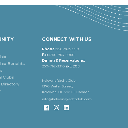
NITY
CONNECT WITH US
Phone:
250-762-3310
Fax:
250-763-9960
hip
Dining & Reservations:
ip Benefits
250-762-3310
Ext. 208
ds
l Clubs
Kelowna Yacht Club,
 Directory
1370 Water Street,
r
Kelowna, BC V1Y 1J1, Canada
info@kelownayachtclub.com