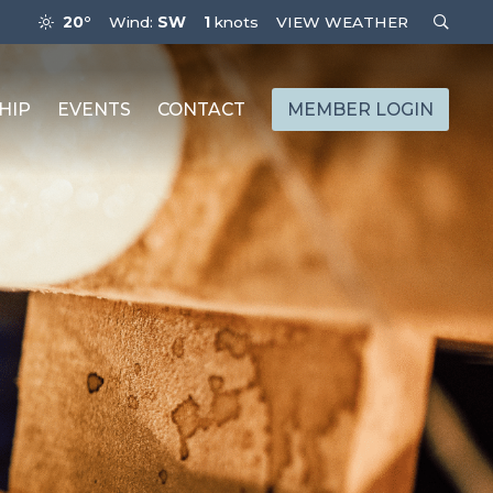
20°
Wind:
SW
1
knots
VIEW WEATHER
HIP
EVENTS
CONTACT
MEMBER LOGIN