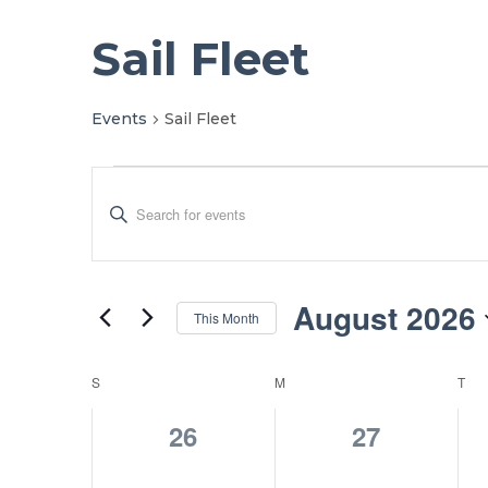
Sail Fleet
Events
Sail Fleet
Events
Events
Enter
Search
Keyword.
Search
and
for
Views
Events
August 2026
This Month
by
Navigation
Select
Keyword.
date.
Calendar
S
SUNDAY
M
MONDAY
T
TU
of
0
0
26
27
Events
events,
events,