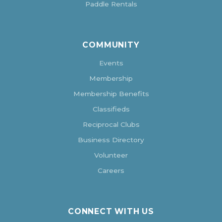
Paddle Rentals
COMMUNITY
Events
Membership
Membership Benefits
Classifieds
Reciprocal Clubs
Business Directory
Volunteer
Careers
CONNECT WITH US