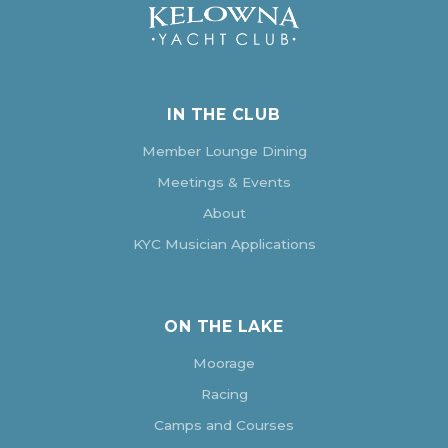
IN THE CLUB
Member Lounge Dining
Meetings & Events
About
KYC Musician Applications
ON THE LAKE
Moorage
Racing
Camps and Courses