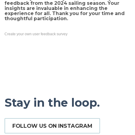
feedback from the 2024 sailing season. Your
insights are invaluable in enhancing the
experience for all. Thank you for your time and
thoughtful participation.
Create your own user feedback survey
Stay in the loop.
FOLLOW US ON INSTAGRAM