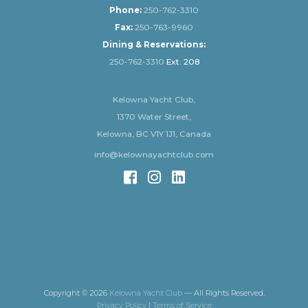
Phone:
250-762-3310
Fax:
250-763-9960
Dining & Reservations:
250-762-3310
Ext. 208
Kelowna Yacht Club,
1370 Water Street,
Kelowna, BC V1Y 1J1, Canada
info@kelownayachtclub.com
Copyright © 2026
Kelowna Yacht Club
— All Rights Reserved.
Privacy Policy
|
Terms of Service