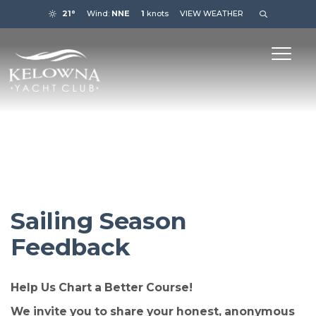
21°
Wind:
NNE
1
knots
VIEW WEATHER
Sailing Season
Feedback
Help Us Chart a Better Course!
We invite you to share your honest, anonymous