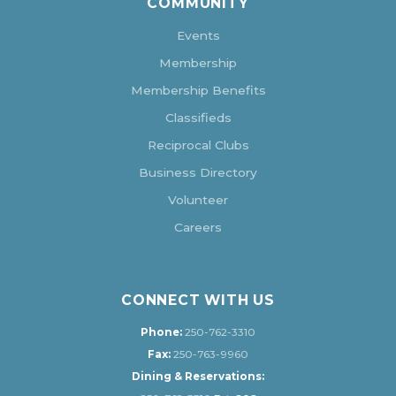
COMMUNITY
Events
Membership
Membership Benefits
Classifieds
Reciprocal Clubs
Business Directory
Volunteer
Careers
CONNECT WITH US
Phone:
250-762-3310
Fax:
250-763-9960
Dining & Reservations: