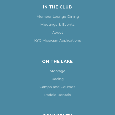
IN THE CLUB
Member Lounge Dining
Meetings & Events
About
KYC Musician Applications
ON THE LAKE
Moorage
Racing
Camps and Courses
Paddle Rentals