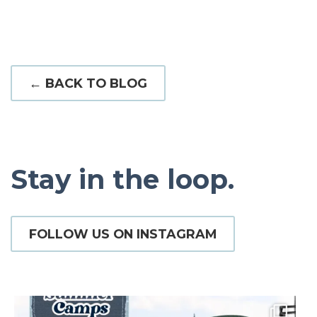
← BACK TO BLOG
Stay in the loop.
FOLLOW US ON INSTAGRAM