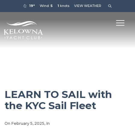
19°
Wind:
S
1
knots
VIEW WEATHER
LEARN TO SAIL with
the KYC Sail Fleet
On
February 5, 2025
, In