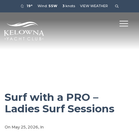
19°
Wind:
SSW
3
knots
VIEW WEATHER
Surf with a PRO –
Ladies Surf Sessions
On
May 25, 2026
, In