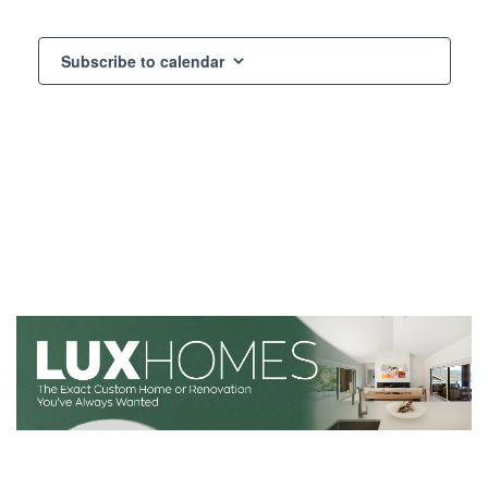
Subscribe to calendar