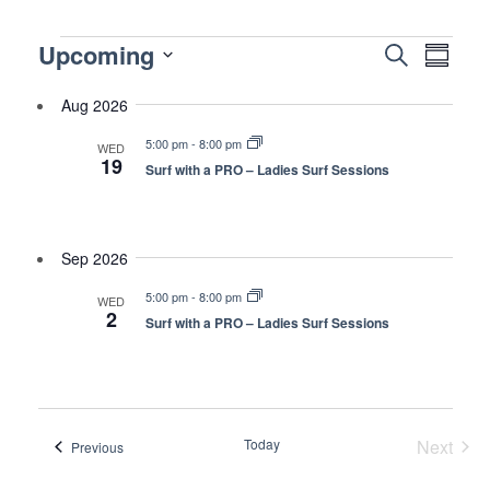
Events
Events
Upcoming
Even
Search
Summa
Vie
Search
Select
Navi
Aug 2026
and
date.
Views
5:00 pm
-
8:00 pm
WED
19
Naviga
Surf with a PRO – Ladies Surf Sessions
Sep 2026
5:00 pm
-
8:00 pm
WED
2
Surf with a PRO – Ladies Surf Sessions
Today
Next
Events
Previous
Events