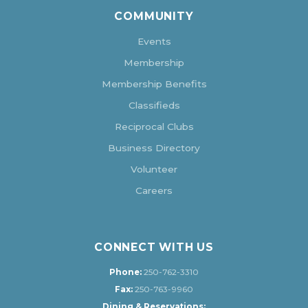
COMMUNITY
Events
Membership
Membership Benefits
Classifieds
Reciprocal Clubs
Business Directory
Volunteer
Careers
CONNECT WITH US
Phone:
250-762-3310
Fax:
250-763-9960
Dining & Reservations: