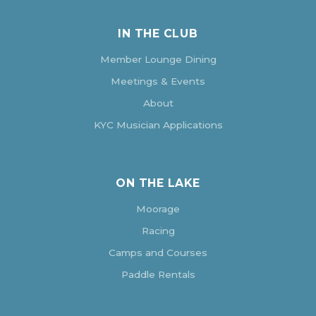
IN THE CLUB
Member Lounge Dining
Meetings & Events
About
KYC Musician Applications
ON THE LAKE
Moorage
Racing
Camps and Courses
Paddle Rentals