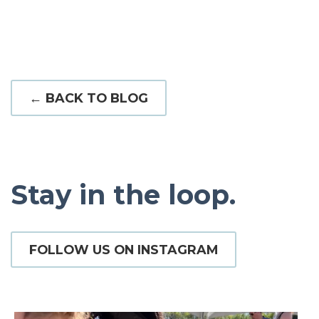
← BACK TO BLOG
Stay in the loop.
FOLLOW US ON INSTAGRAM