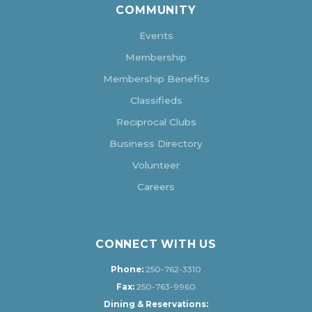
COMMUNITY
Events
Membership
Membership Benefits
Classifieds
Reciprocal Clubs
Business Directory
Volunteer
Careers
CONNECT WITH US
Phone:
250-762-3310
Fax:
250-763-9960
Dining & Reservations: