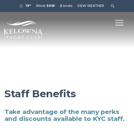
19°
Wind:
SSW
2
knots
VIEW WEATHER
Staff Benefits
Take advantage of the many perks
and discounts available to KYC staff.