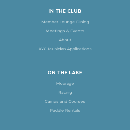
IN THE CLUB
Member Lounge Dining
Meetings & Events
About
KYC Musician Applications
ON THE LAKE
Moorage
Racing
Camps and Courses
Paddle Rentals