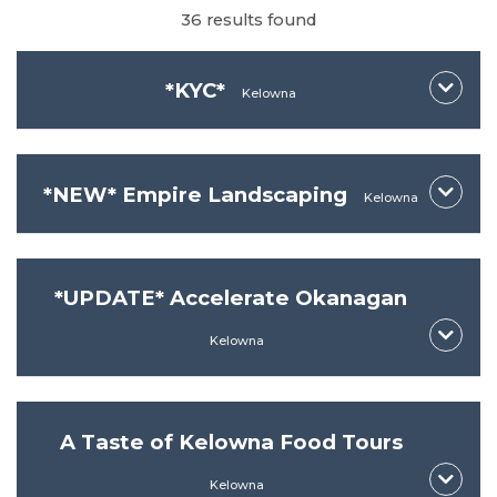
36 results found
*KYC*
Kelowna
*NEW* Empire Landscaping
Kelowna
*UPDATE* Accelerate Okanagan
Kelowna
*KYC*
A Taste of Kelowna Food Tours
*NEW* Empire Landscaping
Kelowna