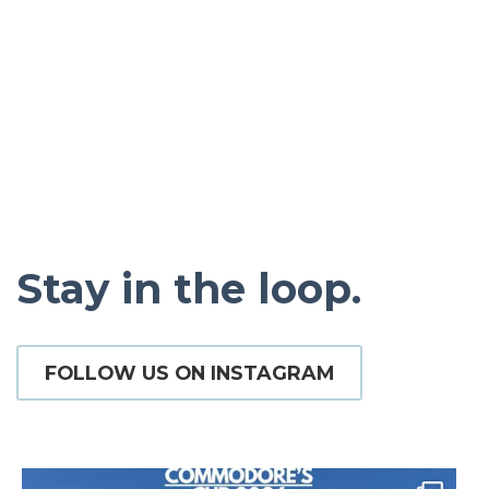
Pickadilly’s
Stay in the loop.
FOLLOW US ON INSTAGRAM