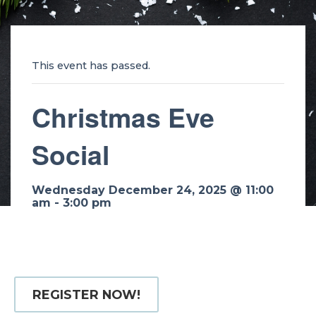
This event has passed.
Christmas Eve
Social
Wednesday December 24, 2025 @ 11:00
am
-
3:00 pm
REGISTER NOW!