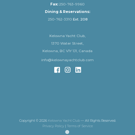
Fax:
250-763-9960
Dining & Reservations:
250-762-3310
Ext. 208
Kelowna Yacht Club,
1370 Water Street,
Kelowna, BC V1Y 1J1, Canada
info@kelownayachtclub.com
Copyright © 2026
Kelowna Yacht Club
— All Rights Reserved.
Privacy Policy
|
Terms of Service
(opens