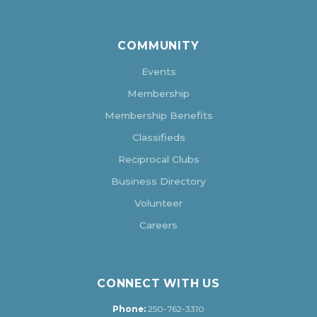
COMMUNITY
Events
Membership
Membership Benefits
Classifieds
Reciprocal Clubs
Business Directory
Volunteer
Careers
CONNECT WITH US
Phone:
250-762-3310