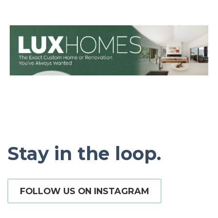
Stay in the loop.
FOLLOW US ON INSTAGRAM