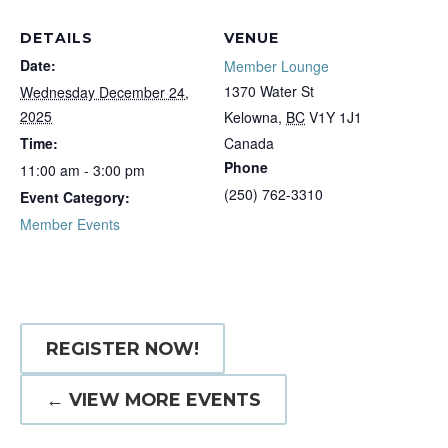
DETAILS
VENUE
Date:
Member Lounge
1370 Water St
Wednesday December 24,
2025
Kelowna
,
BC
V1Y 1J1
Time:
Canada
Phone
11:00 am - 3:00 pm
(250) 762-3310
Event Category:
Member Events
REGISTER NOW!
← VIEW MORE EVENTS