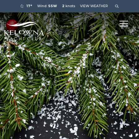
17°
Wind:
SSW
2
knots
VIEW WEATHER