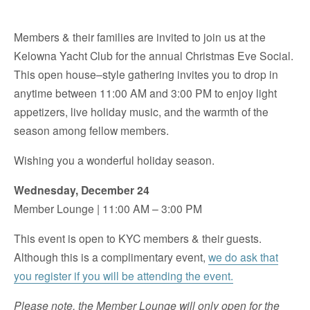
Members & their families are invited to join us at the
Kelowna Yacht Club for the annual Christmas Eve Social.
This open house–style gathering invites you to drop in
anytime between 11:00 AM and 3:00 PM to enjoy light
appetizers, live holiday music, and the warmth of the
season among fellow members.
Wishing you a wonderful holiday season.
Wednesday, December 24
Member Lounge | 11:00 AM – 3:00 PM
This event is open to KYC members & their guests.
Although this is a complimentary event,
we do ask that
you register if you will be attending the event.
Please note, the Member Lounge will only open for the