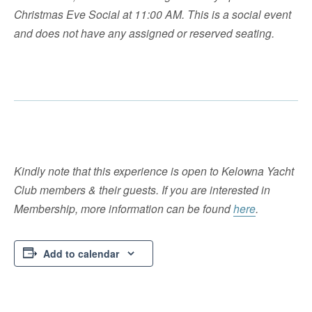
Christmas Eve Social at 11:00 AM. This is a social event
and does not have any assigned or reserved seating.
Kindly note that this experience is open to Kelowna Yacht
Club members & their guests. If you are interested in
Membership, more information can be found
here
.
Add to calendar