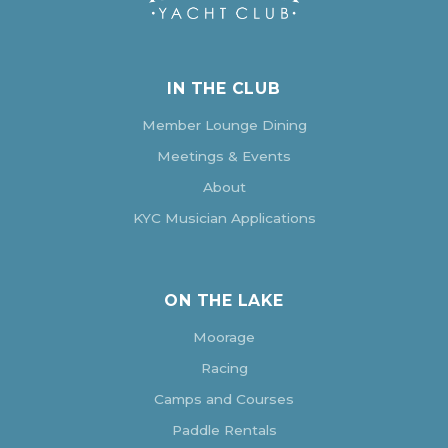
IN THE CLUB
Member Lounge Dining
Meetings & Events
About
KYC Musician Applications
ON THE LAKE
Moorage
Racing
Camps and Courses
Paddle Rentals