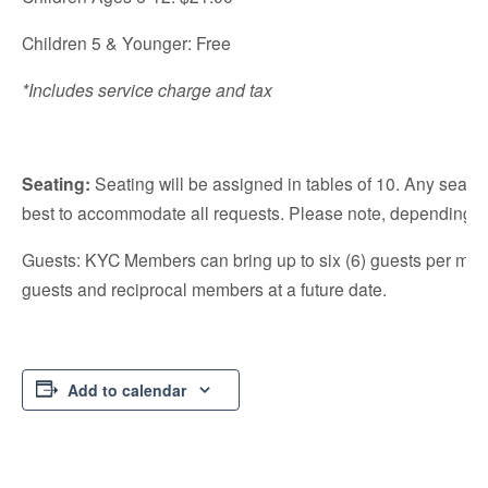
Children 5 & Younger: Free
*Includes service charge and tax
S
eating:
Seating will be assigned in tables of 10. Any seating
best to accommodate all requests. Please note, depending on
Guests: KYC Members can bring up to six (6) guests per mem
guests and reciprocal members at a future date.
Add to calendar