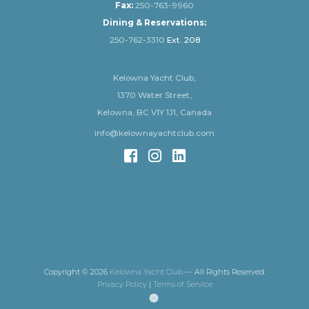
Fax:
250-763-9960
Dining & Reservations:
250-762-3310
Ext. 208
Kelowna Yacht Club,
1370 Water Street,
Kelowna, BC V1Y 1J1, Canada
info@kelownayachtclub.com
Copyright © 2026
Kelowna Yacht Club
— All Rights Reserved.
Privacy Policy
|
Terms of Service
(opens
in