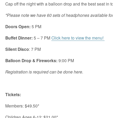
Cap off the night with a balloon drop and the best seat in tow
*Please note we have 60 sets of headphones available for t
Doors Open:
5 PM
Buffet Dinner:
5 – 7 PM
Click here to view the menu!
Silent Disco
: 7 PM
Balloon Drop & Fireworks:
9:00 PM
Registration is required can be done here.
Tickets:
Members: $49.50*
Children Ages 6-12: $21.00*