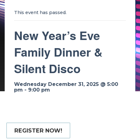
This event has passed.
New Year’s Eve
Family Dinner &
Silent Disco
Wednesday December 31, 2025 @ 5:00
pm
-
9:00 pm
REGISTER NOW!