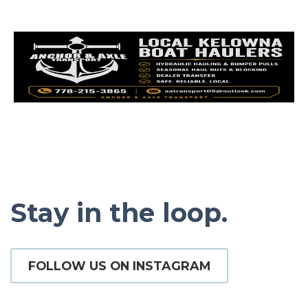
Stay in the loop.
FOLLOW US ON INSTAGRAM