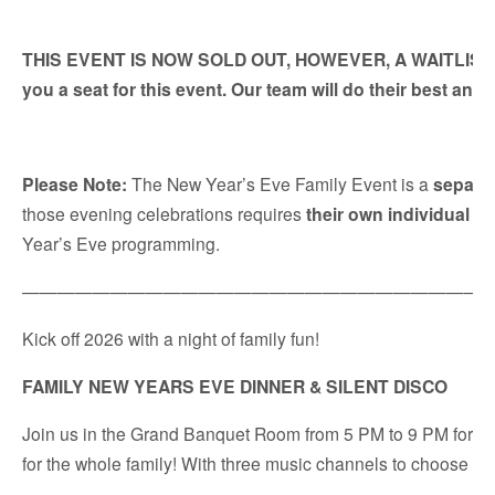
THIS EVENT IS NOW SOLD OUT, HOWEVER, A WAITLIST HAS
you a seat for this event. Our team will do their best an
Please Note:
The New Year’s Eve Family Event is a
separa
those evening celebrations requires
their own individual re
Year’s Eve programming.
———————————————————————————
Kick off 2026 with a night of family fun!
FAMILY NEW YEARS EVE DINNER & SILENT DISCO
Join us in the Grand Banquet Room from 5 PM to 9 PM for a del
for the whole family! With three music channels to choose fr