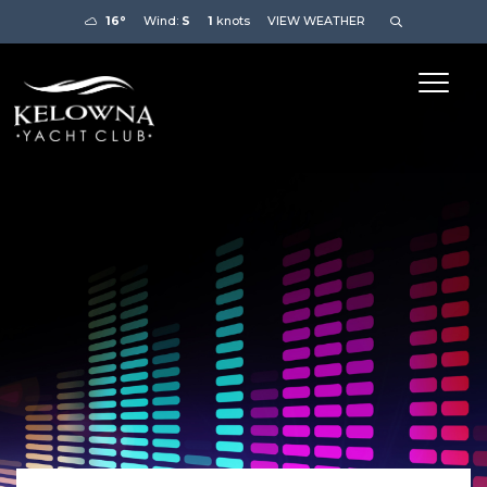
16°
Wind:
S
1
knots
VIEW WEATHER