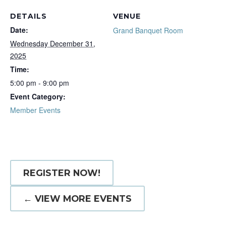
DETAILS
VENUE
Date:
Grand Banquet Room
Wednesday December 31,
2025
Time:
5:00 pm - 9:00 pm
Event Category:
Member Events
REGISTER NOW!
← VIEW MORE EVENTS