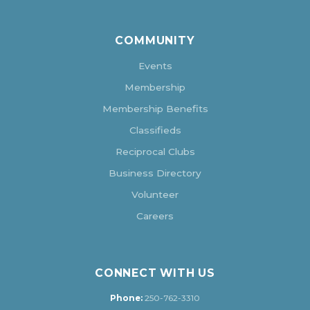
COMMUNITY
Events
Membership
Membership Benefits
Classifieds
Reciprocal Clubs
Business Directory
Volunteer
Careers
CONNECT WITH US
Phone:
250-762-3310