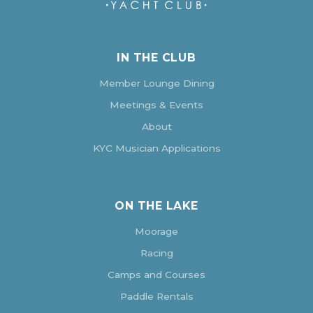
IN THE CLUB
Member Lounge Dining
Meetings & Events
About
KYC Musician Applications
ON THE LAKE
Moorage
Racing
Camps and Courses
Paddle Rentals