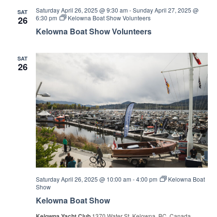
Saturday April 26, 2025 @ 9:30 am
-
Sunday April 27, 2025 @
SAT
6:30 pm
Kelowna Boat Show Volunteers
26
Kelowna Boat Show Volunteers
SAT
26
Saturday April 26, 2025 @ 10:00 am
-
4:00 pm
Kelowna Boat
Show
Kelowna Boat Show
Kelowna Yacht Club
1370 Water St, Kelowna, BC, Canada