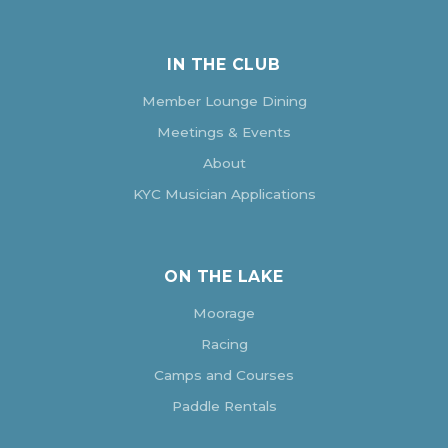
IN THE CLUB
Member Lounge Dining
Meetings & Events
About
KYC Musician Applications
ON THE LAKE
Moorage
Racing
Camps and Courses
Paddle Rentals