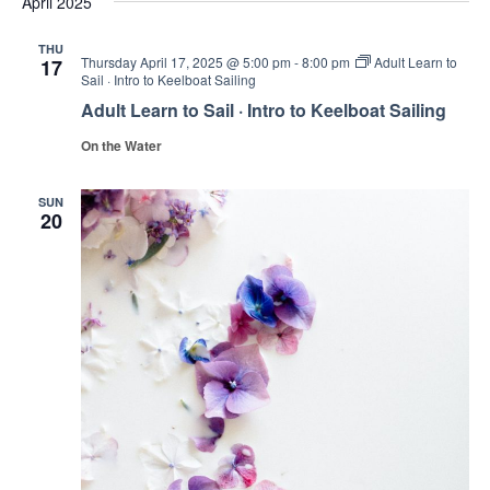
April 2025
and
date.
Views
THU
Thursday April 17, 2025 @ 5:00 pm
-
8:00 pm
Adult Learn to
17
Navig
Sail · Intro to Keelboat Sailing
Adult Learn to Sail · Intro to Keelboat Sailing
On the Water
SUN
20