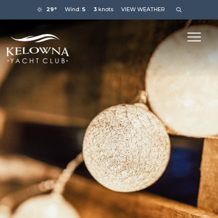
29°
Wind:
S
3
knots
VIEW WEATHER