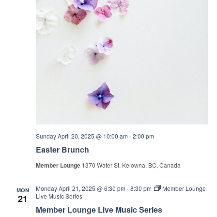
Sunday April 20, 2025 @ 10:00 am
-
2:00 pm
Easter Brunch
Member Lounge
1370 Water St, Kelowna, BC, Canada
Monday April 21, 2025 @ 6:30 pm
-
8:30 pm
Member Lounge
MON
Live Music Series
21
Member Lounge Live Music Series