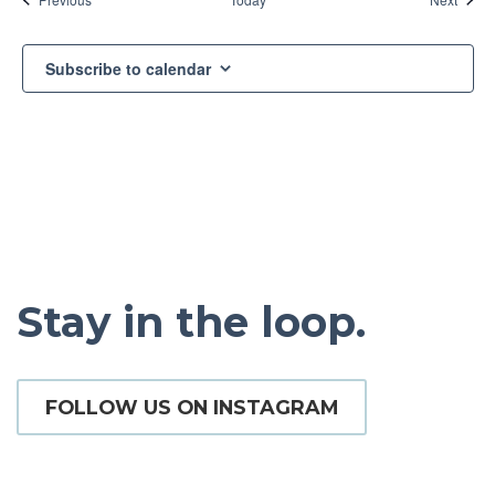
Subscribe to calendar
Stay in the loop.
FOLLOW US ON INSTAGRAM