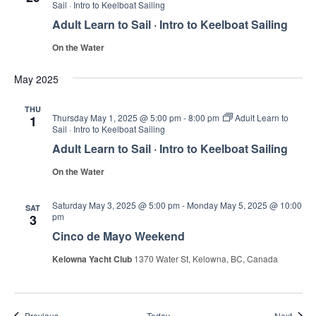
Sail · Intro to Keelboat Sailing
Adult Learn to Sail · Intro to Keelboat Sailing
On the Water
May 2025
THU
Thursday May 1, 2025 @ 5:00 pm
-
8:00 pm
Adult Learn to
1
Sail · Intro to Keelboat Sailing
Adult Learn to Sail · Intro to Keelboat Sailing
On the Water
Saturday May 3, 2025 @ 5:00 pm
-
Monday May 5, 2025 @ 10:00
SAT
pm
3
Cinco de Mayo Weekend
Kelowna Yacht Club
1370 Water St, Kelowna, BC, Canada
Events
Event
Previous
Today
Next