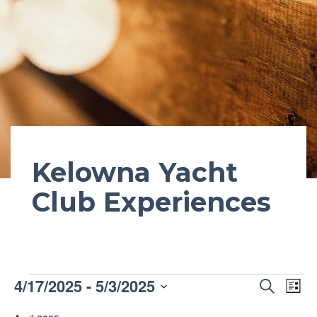
Kelowna Yacht
Club Experiences
Events
Event
4/17/2025
 - 
5/3/2025
Ev
Search
List
Vi
Searc
Select
Na