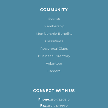
COMMUNITY
Events
Membership
Membership Benefits
Classifieds
Reciprocal Clubs
Business Directory
Volunteer
Careers
CONNECT WITH US
Phone:
250-762-3310
Fax:
250-763-9960