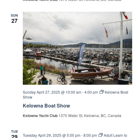
SUN
27
Sunday April 27, 2025 @ 10:00 am
-
4:00 pm
Kelowna Boat
Show
Kelowna Boat Show
Kelowna Yacht Club
1370 Water St, Kelowna, BC, Canada
TUE
Tuesday April 29, 2025 @ 5:00 pm
-
8:00 pm
Adult Learn to
29