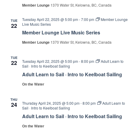
Member Lounge
1370 Water St, Kelowna, BC, Canada
Tuesday April 22, 2025 @ 5:00 pm
-
7:00 pm
Member Lounge
TUE
Live Music Series
22
Member Lounge Live Music Series
Member Lounge
1370 Water St, Kelowna, BC, Canada
TUE
Tuesday April 22, 2025 @ 5:00 pm
-
8:00 pm
Adult Learn to
22
Sail · Intro to Keelboat Sailing
Adult Learn to Sail · Intro to Keelboat Sailing
On the Water
THU
Thursday April 24, 2025 @ 5:00 pm
-
8:00 pm
Adult Learn to
24
Sail · Intro to Keelboat Sailing
Adult Learn to Sail · Intro to Keelboat Sailing
On the Water