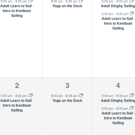
event,
event,
event
5:00 pm
-
8:00 pm
8:00 am
-
8:45 am
5:00 pm
-
8:00 pm
Adult Learn to Sail ·
Yoga on the Dock
Adult Dinghy Sailin
Intro to Keelboat
5:00 pm
-
8:00 pm
Sailing
Adult Learn to Sail ·
Intro to Keelboat
Sailing
1
1
2
2
3
4
event,
event,
event
5:00 pm
-
8:00 pm
8:00 am
-
8:45 am
5:00 pm
-
8:00 pm
Adult Learn to Sail ·
Yoga on the Dock
Adult Dinghy Sailin
Intro to Keelboat
5:00 pm
-
8:00 pm
Sailing
Adult Learn to Sail ·
Intro to Keelboat
Sailing