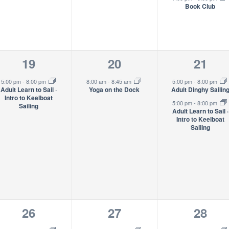
Book Club
1
1
2
19
20
21
event,
event,
event
5:00 pm
-
8:00 pm
8:00 am
-
8:45 am
5:00 pm
-
8:00 pm
Adult Learn to Sail ·
Yoga on the Dock
Adult Dinghy Sailin
Intro to Keelboat
5:00 pm
-
8:00 pm
Sailing
Adult Learn to Sail ·
Intro to Keelboat
Sailing
1
1
2
26
27
28