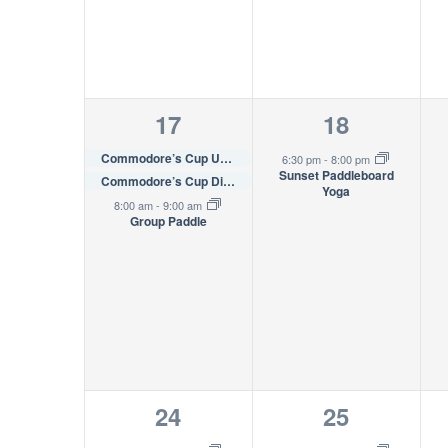
3
1
17
18
events,
event,
Commodore’s Cup U35 Invitational Regatta
6:30 pm
-
8:00 pm
Sunset Paddleboard
Commodore’s Cup Distance Race
Yoga
8:00 am
-
9:00 am
Group Paddle
2
1
24
25