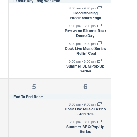
s,
event,
events,
Labour Day Long Weekend
g
8:00 am
-
9:30 pm
Good Morning
Paddleboard Yoga
1:00 pm
-
6:00 pm
Petawatts Electric Boat
Demo Day
6:00 pm
-
9:00 pm
Dock Live Music Series
· Rollin’ Coal
6:00 pm
-
8:00 pm
Summer BBQ Pop-Up
Series
1
3
5
6
s,
event,
events,
End To End Race
g
6:00 pm
-
9:00 pm
Dock Live Music Series
· Jon Bos
6:00 pm
-
8:00 pm
Summer BBQ Pop-Up
Series