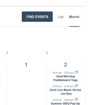
Event
Views
FIND EVENTS
List
Month
Navigatio
F
FRIDAY
S
SATURDAY
0
3
1
2
s,
events,
events,
8:00 am
-
9:30 pm
g
Good Morning
Paddleboard Yoga
g
6:00 pm
-
9:00 pm
Dock Live Music Series
· Jon Bos
6:00 pm
-
8:00 pm
Summer BBQ Pop-Up