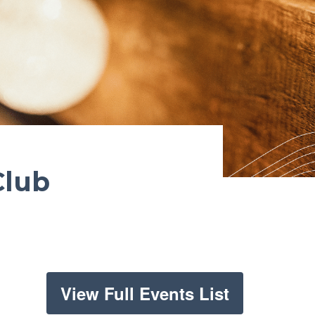
Club
View Full Events List