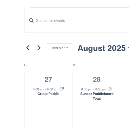
Events
Events
Enter
Search
Keyword.
Search
and
for
Views
Events
August 2025
This Month
by
Navigation
Select
Keyword.
date.
Calendar
S
SUNDAY
M
MONDAY
T
TU
of
1
1
27
28
Events
event,
event,
8:00 am
-
9:00 am
6:30 pm
-
8:00 pm
Group Paddle
Sunset Paddleboard
Yoga