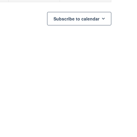
Subscribe to calendar