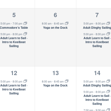
2
1
2
5
6
7
events,
event,
event
5:00 pm
-
7:00 pm
8:00 am
-
8:45 am
5:00 pm
-
8:00 pm
Commodore’s Table
Yoga on the Dock
Adult Dinghy Sailin
5:00 pm
-
8:00 pm
5:00 pm
-
8:00 pm
Adult Learn to Sail ·
Adult Learn to Sail ·
Intro to Keelboat
Intro to Keelboat
Sailing
Sailing
1
1
3
12
13
14
event,
event,
event
5:00 pm
-
8:00 pm
8:00 am
-
8:45 am
5:00 pm
-
8:00 pm
Adult Learn to Sail ·
Yoga on the Dock
Adult Dinghy Sailin
Intro to Keelboat
5:00 pm
-
8:00 pm
Sailing
Adult Learn to Sail ·
Intro to Keelboat
Sailing
7:00 pm
-
9:00 pm