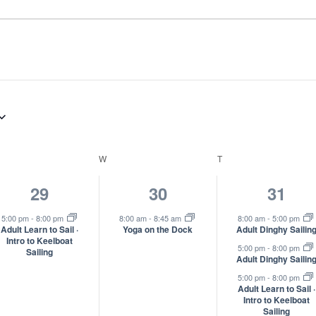
ESDAY
W
WEDNESDAY
T
THURSDAY
1
1
3
29
30
31
event,
event,
event
5:00 pm
-
8:00 pm
8:00 am
-
8:45 am
8:00 am
-
5:00 pm
Adult Learn to Sail ·
Yoga on the Dock
Adult Dinghy Sailin
Intro to Keelboat
5:00 pm
-
8:00 pm
Sailing
Adult Dinghy Sailin
5:00 pm
-
8:00 pm
Adult Learn to Sail ·
Intro to Keelboat
Sailing