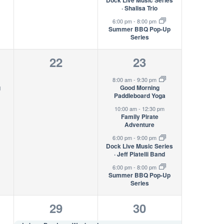
Dock Live Music Series
· Shalisa Trio
6:00 pm
-
8:00 pm
Summer BBQ Pop-Up
Series
0
4
22
23
s,
events,
events,
8:00 am
-
9:30 pm
g
Good Morning
Paddleboard Yoga
10:00 am
-
12:30 pm
Family Pirate
Adventure
6:00 pm
-
9:00 pm
Dock Live Music Series
· Jeff Piatelli Band
6:00 pm
-
8:00 pm
Summer BBQ Pop-Up
Series
1
5
29
30