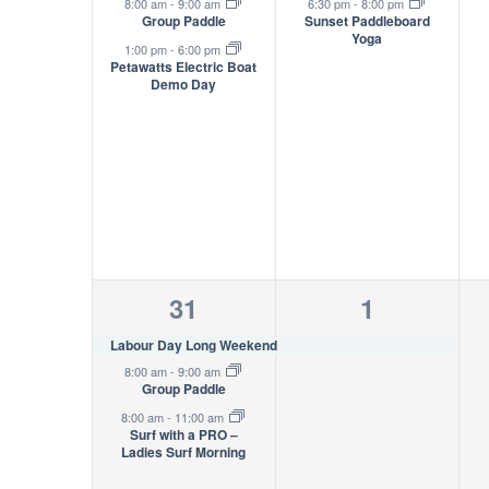
events,
event,
8:00 am
-
9:00 am
6:30 pm
-
8:00 pm
Group Paddle
Sunset Paddleboard
Yoga
1:00 pm
-
6:00 pm
Petawatts Electric Boat
Demo Day
3
1
31
1
events,
event,
Labour Day Long Weekend
8:00 am
-
9:00 am
Group Paddle
8:00 am
-
11:00 am
Surf with a PRO –
Ladies Surf Morning