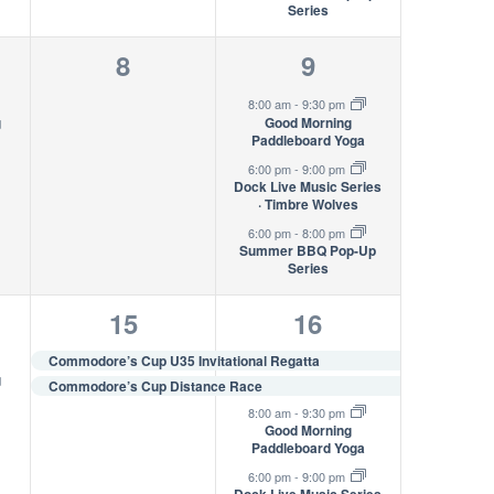
Series
0
3
8
9
s,
events,
events,
8:00 am
-
9:30 pm
g
Good Morning
Paddleboard Yoga
6:00 pm
-
9:00 pm
Dock Live Music Series
· Timbre Wolves
6:00 pm
-
8:00 pm
Summer BBQ Pop-Up
Series
2
5
15
16
s,
events,
events,
Commodore’s Cup U35 Invitational Regatta
g
Commodore’s Cup Distance Race
8:00 am
-
9:30 pm
Good Morning
Paddleboard Yoga
6:00 pm
-
9:00 pm