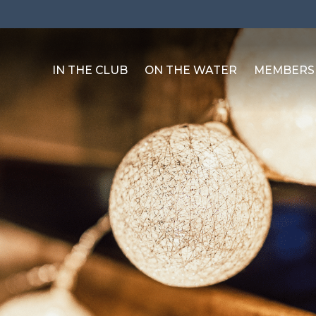
IN THE CLUB
ON THE WATER
MEMBERS