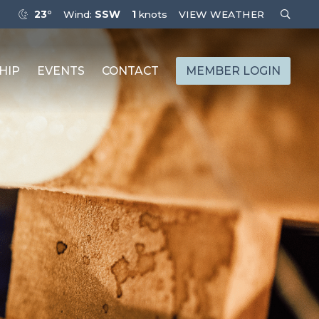
23°
Wind:
SSW
1
knots
VIEW WEATHER
HIP
EVENTS
CONTACT
MEMBER LOGIN