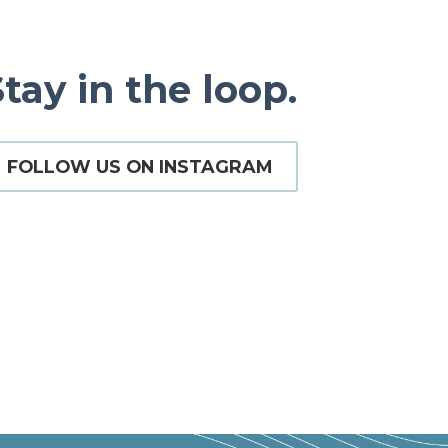
tay in the loop.
FOLLOW US ON INSTAGRAM