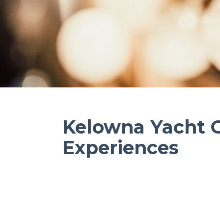
Kelowna Yacht 
Experiences