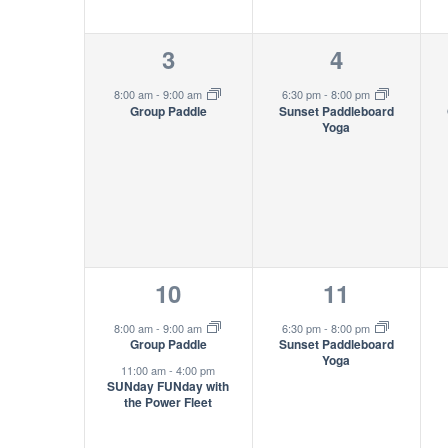
1
1
3
4
event,
event,
8:00 am
-
9:00 am
6:30 pm
-
8:00 pm
Group Paddle
Sunset Paddleboard
Yoga
2
1
10
11
events,
event,
8:00 am
-
9:00 am
6:30 pm
-
8:00 pm
Group Paddle
Sunset Paddleboard
Yoga
11:00 am
-
4:00 pm
SUNday FUNday with
the Power Fleet