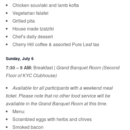
Chicken souvlaki and lamb kofta
Vegetarian falafel
Grilled pita
House made tzatziki
Chef’s daily dessert
Cherry Hill coffee & assorted Pure Leaf tas
Sunday, July 6
7:30 – 9 AM:
Breakfast |
Grand Banquet Room (Second
Floor of KYC Clubhouse)
Available for all participants with a weekend meal
ticket. Please note that no other food service will be
available in the Grand Banquet Room at this time.
Menu:
Scrambled eggs with herbs and chives
Smoked bacon