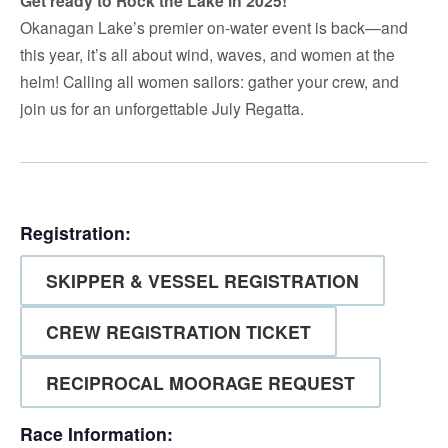
Get ready to Rock the Lake in 2025!
Okanagan Lake’s premier on-water event is back—and
this year, it’s all about wind, waves, and women at the
helm! Calling all women sailors: gather your crew, and
join us for an unforgettable July Regatta.
Registration:
SKIPPER & VESSEL REGISTRATION
CREW REGISTRATION TICKET
RECIPROCAL MOORAGE REQUEST
Race Information: