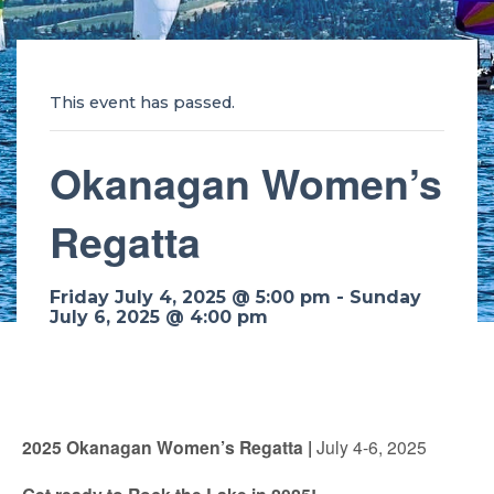
This event has passed.
Okanagan Women’s
Regatta
Friday July 4, 2025 @ 5:00 pm
-
Sunday
July 6, 2025 @ 4:00 pm
2025 Okanagan Women’s Regatta |
July 4-6, 2025