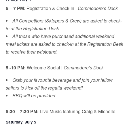
5 – 7 PM:
Registration & Check-In |
Commodore’s Dock
All Competitors (Skippers & Crew) are asked to check-
in at the Registration Desk
All those who have purchased additional weekend
meal tickets are asked to check-in at the Registration Desk
to receive their wristband.
5 -10 PM:
Welcome Social |
Commodore’s Dock
Grab your favourite beverage and join your fellow
sailors to kick off the regatta weekend!
BBQ will be provided
5:30 – 7:30 PM:
Live Music featuring Craig & Michelle
Saturday, July 5