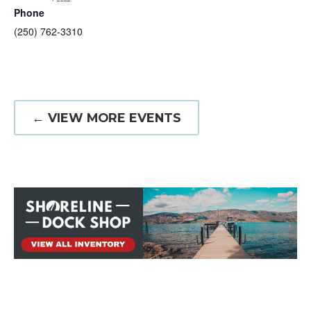
Phone
(250) 762-3310
← VIEW MORE EVENTS