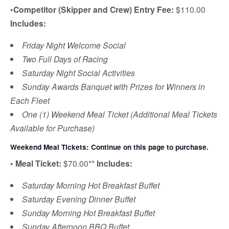
•
Competitor (Skipper and Crew) Entry Fee:
$110.00
Includes:
Friday Night Welcome Social
Two Full Days of Racing
Saturday Night Social Activities
Sunday Awards Banquet with Prizes for Winners in
Each Fleet
One (1) Weekend Meal Ticket (Additional Meal Tickets
Available for Purchase)
Weekend Meal Tickets: Continue on this page to purchase.
•
Meal Ticket:
$70.00**
Includes:
Saturday Morning Hot Breakfast Buffet
Saturday Evening Dinner Buffet
Sunday Morning Hot Breakfast Buffet
Sunday Afternoon BBQ Buffet