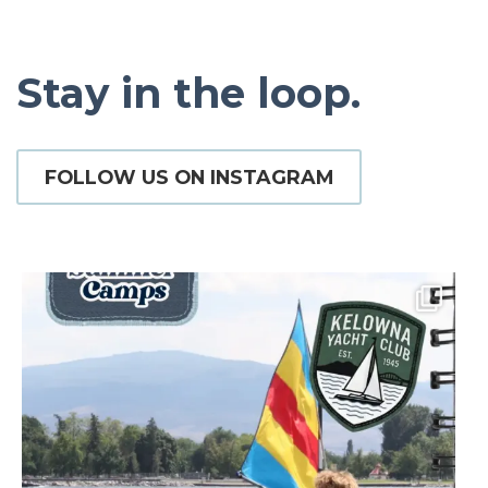
Stay in the loop.
FOLLOW US ON INSTAGRAM