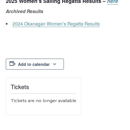
2025
Women’s Sailing Regatta
Results –
here
Archived Results
2024 Okanagan Women’s Regatta Results
Add to calendar
Tickets
Tickets are no longer available