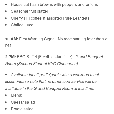
House cut hash browns with peppers and onions
Seasonal fruit platter
Cherry Hill coffee & assorted Pure Leaf teas
Chilled juice
10 AM:
First Warning Signal. No race starting later than 2
PM
2 PM:
BBQ Buffet (Flexible start time) |
Grand Banquet
Room (Second Floor of KYC Clubhouse)
Available for all participants with a weekend meal
ticket. Please note that no other food service will be
available in the Grand Banquet Room at this time.
Menu:
Caesar salad
Potato salad