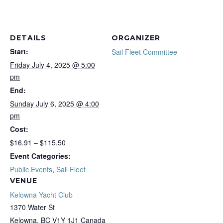
DETAILS
ORGANIZER
Start:
Sail Fleet Committee
Friday July 4, 2025 @ 5:00
pm
End:
Sunday July 6, 2025 @ 4:00
pm
Cost:
$16.91 – $115.50
Event Categories:
Public Events
,
Sail Fleet
VENUE
Kelowna Yacht Club
1370 Water St
Kelowna
,
BC
V1Y 1J1
Canada