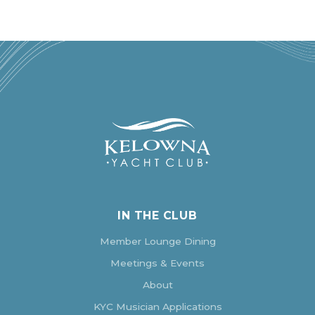
IN THE CLUB
Member Lounge Dining
Meetings & Events
About
KYC Musician Applications