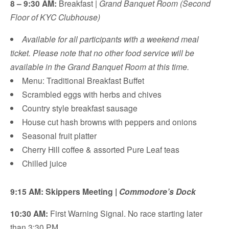
8 – 9:30 AM:
Breakfast |
Grand Banquet Room (Second
Floor of KYC Clubhouse)
Available for all participants with a weekend meal
ticket. Please note that no other food service will be
available in the Grand Banquet Room at this time.
Menu: Traditional Breakfast Buffet
Scrambled eggs with herbs and chives
Country style breakfast sausage
House cut hash browns with peppers and onions
Seasonal fruit platter
Cherry Hill coffee & assorted Pure Leaf teas
Chilled juice
9:15 AM: Skippers Meeting |
Commodore’s Dock
10:30 AM:
First Warning Signal. No race starting later
than 3:30 PM