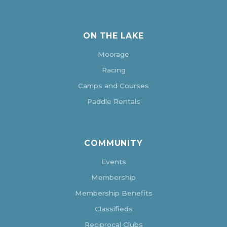
ON THE LAKE
Moorage
Racing
Camps and Courses
Paddle Rentals
COMMUNITY
Events
Membership
Membership Benefits
Classifieds
Reciprocal Clubs