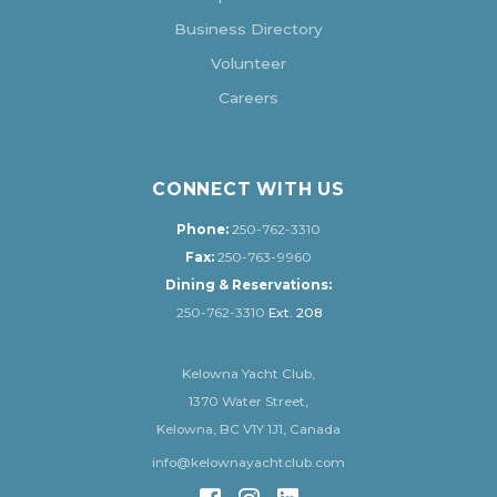
Business Directory
Volunteer
Careers
CONNECT WITH US
Phone:
250-762-3310
Fax:
250-763-9960
Dining & Reservations:
250-762-3310
Ext. 208
Kelowna Yacht Club,
1370 Water Street,
Kelowna, BC V1Y 1J1, Canada
info@kelownayachtclub.com