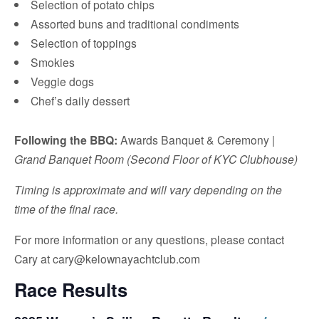
Selection of potato chips
Assorted buns and traditional condiments
Selection of toppings
Smokies
Veggie dogs
Chef’s daily dessert
Following the BBQ:
Awards Banquet & Ceremony |
Grand Banquet Room (Second Floor of KYC Clubhouse)
Timing is approximate and will vary depending on the
time of the final race.
For more information or any questions, please contact
Cary at cary@kelownayachtclub.com
Race Results