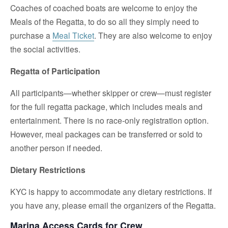
Coaches of coached boats are welcome to enjoy the
Meals of the Regatta, to do so all they simply need to
purchase a
Meal Ticket
. They are also welcome to enjoy
the social activities.
Regatta of Participation
All participants—whether skipper or crew—must register
for the full regatta package, which includes meals and
entertainment. There is no race-only registration option.
However, meal packages can be transferred or sold to
another person if needed.
Dietary Restrictions
KYC is happy to accommodate any dietary restrictions. If
you have any, please email the organizers of the Regatta.
Marina Access Cards for Crew