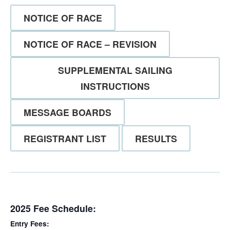
NOTICE OF RACE
NOTICE OF RACE – REVISION
SUPPLEMENTAL SAILING
INSTRUCTIONS
MESSAGE BOARDS
REGISTRANT LIST
RESULTS
2025 Fee Schedule:
Entry Fees: