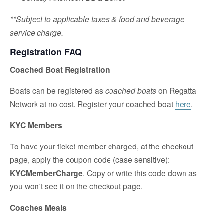
**Subject to applicable taxes & food and beverage
service charge.
Registration FAQ
Coached Boat Registration
Boats can be registered as
coached boats
on Regatta
Network at no cost. Register your coached boat
here
.
KYC Members
To have your ticket member charged, at the checkout
page, apply the coupon code (case sensitive):
KYCMemberCharge
. Copy or write this code down as
you won’t see it on the checkout page.
Coaches Meals