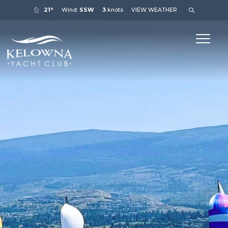
21°
Wind:
SSW
3
knots
VIEW WEATHER