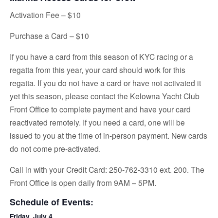
Activation Fee – $10
Purchase a Card – $10
If you have a card from this season of KYC racing or a
regatta from this year, your card should work for this
regatta. If you do not have a card or have not activated it
yet this season, please contact the Kelowna Yacht Club
Front Office to complete payment and have your card
reactivated remotely. If you need a card, one will be
issued to you at the time of in-person payment. New cards
do not come pre-activated.
Call in with your Credit Card: 250-762-3310 ext. 200. The
Front Office is open daily from 9AM – 5PM.
Schedule of Events:
Friday, July 4