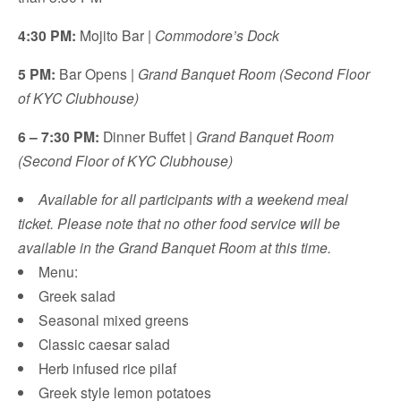
4:30 PM:
Mojito Bar |
Commodore’s Dock
5 PM:
Bar Opens |
Grand Banquet Room (Second Floor
of KYC Clubhouse)
6 – 7:30 PM:
Dinner Buffet |
Grand Banquet Room
(Second Floor of KYC Clubhouse)
Available for all participants with a weekend meal
ticket. Please note that no other food service will be
available in the Grand Banquet Room at this time.
Menu:
Greek salad
Seasonal mixed greens
Classic caesar salad
Herb infused rice pilaf
Greek style lemon potatoes