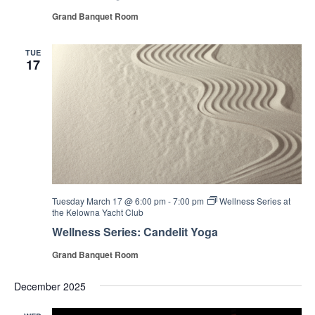
Grand Banquet Room
TUE
17
Tuesday March 17 @ 6:00 pm
-
7:00 pm
Wellness Series at
the Kelowna Yacht Club
Wellness Series: Candelit Yoga
Grand Banquet Room
December 2025