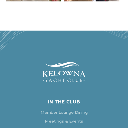
IN THE CLUB
Member Lounge Dining
Meetings & Events