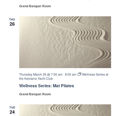
Grand Banquet Room
THU
26
Thursday March 26 @ 7:00 am
-
8:00 am
Wellness Series at
the Kelowna Yacht Club
Wellness Series: Mat Pilates
Grand Banquet Room
TUE
24