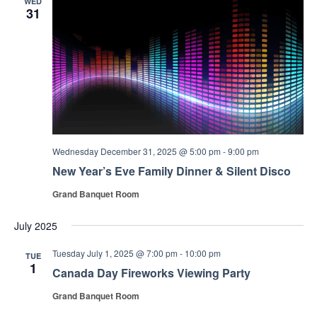
WED
31
Wednesday December 31, 2025 @ 5:00 pm
-
9:00 pm
New Year’s Eve Family Dinner & Silent Disco
Grand Banquet Room
July 2025
Tuesday July 1, 2025 @ 7:00 pm
-
10:00 pm
TUE
1
Canada Day Fireworks Viewing Party
Grand Banquet Room