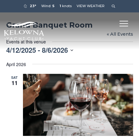
23°
Wind:
S
1
knots
VIEW WEATHER
Grand Banquet Room
« All Events
Events at this venue
4/12/2025
 - 
8/6/2026
Select
April 2026
date.
SAT
11