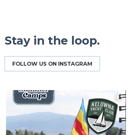
Stay in the loop.
FOLLOW US ON INSTAGRAM