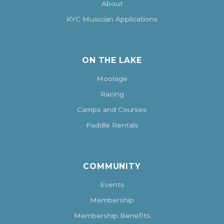
About
KYC Musician Applications
ON THE LAKE
Moorage
Racing
Camps and Courses
Paddle Rentals
COMMUNITY
Events
Membership
Membership Benefits