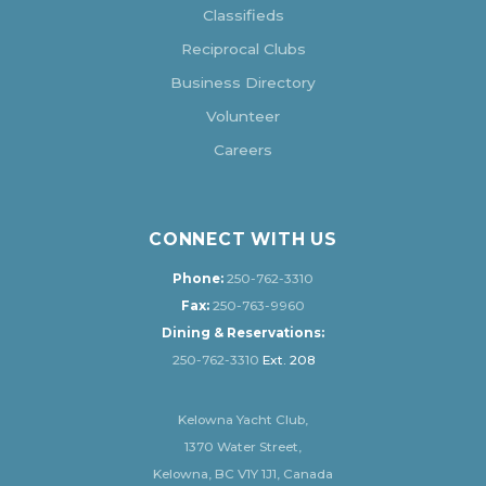
Classifieds
Reciprocal Clubs
Business Directory
Volunteer
Careers
CONNECT WITH US
Phone:
250-762-3310
Fax:
250-763-9960
Dining & Reservations:
250-762-3310
Ext. 208
Kelowna Yacht Club,
1370 Water Street,
Kelowna, BC V1Y 1J1, Canada