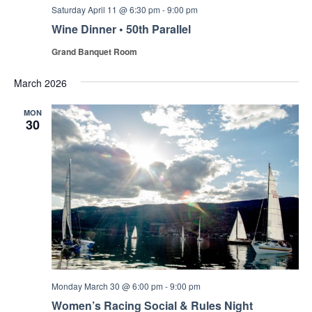
Saturday April 11 @ 6:30 pm
-
9:00 pm
Wine Dinner • 50th Parallel
Grand Banquet Room
March 2026
MON
30
Monday March 30 @ 6:00 pm
-
9:00 pm
Women’s Racing Social & Rules Night