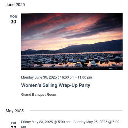
June 2025
MON
30
Monday June 30, 2025 @ 6:00 pm
-
11:00 pm
Women’s Sailing Wrap-Up Party
Grand Banquet Room
May 2025
Friday May 23, 2025 @ 5:00 pm
-
Sunday May 25, 2025 @ 6:00
FRI
pm
23