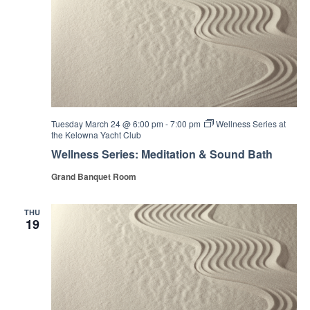
Tuesday March 24 @ 6:00 pm
-
7:00 pm
Wellness Series at
the Kelowna Yacht Club
Wellness Series: Meditation & Sound Bath
Grand Banquet Room
THU
19