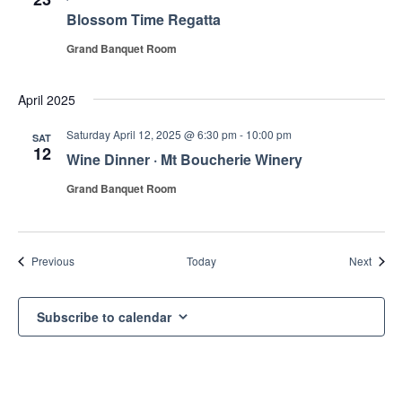
Blossom Time Regatta
Grand Banquet Room
April 2025
Saturday April 12, 2025 @ 6:30 pm
-
10:00 pm
SAT
12
Wine Dinner · Mt Boucherie Winery
Grand Banquet Room
Events
Event
Previous
Today
Next
Subscribe to calendar