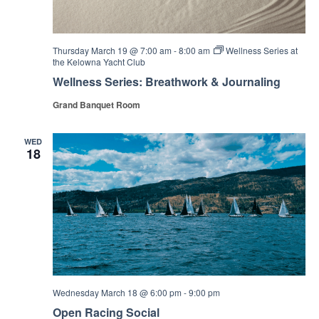
Thursday March 19 @ 7:00 am
-
8:00 am
Wellness Series at
the Kelowna Yacht Club
Wellness Series: Breathwork & Journaling
Grand Banquet Room
WED
18
Wednesday March 18 @ 6:00 pm
-
9:00 pm
Open Racing Social